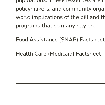
populations. These resources are i
policymakers, and community organ
world implications of the bill and t
programs that so many rely on.
Food Assistance (SNAP) Factsheet
Health Care (Medicaid) Factsheet –