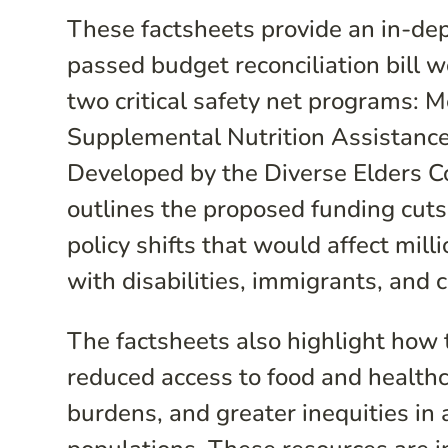
These factsheets provide an in-de
passed budget reconciliation bill w
two critical safety net programs: 
Supplemental Nutrition Assistanc
Developed by the Diverse Elders Co
outlines the proposed funding cuts,
policy shifts that would affect mill
with disabilities, immigrants, and 
The factsheets also highlight how
reduced access to food and health
burdens, and greater inequities in