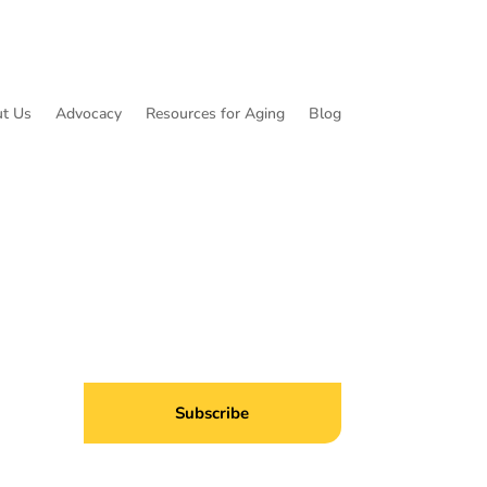
t Us
Advocacy
Resources for Aging
Blog
ibe to Common Threads, our E-Newsletter!