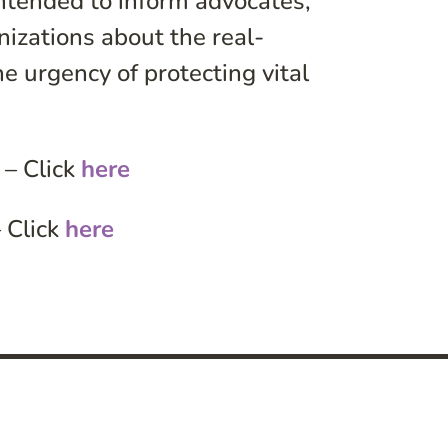
ntended to inform advocates,
izations about the real-
he urgency of protecting vital
 – Click
here
 Click
here