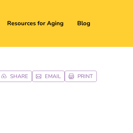
Resources for Aging
Blog
SHARE
EMAIL
PRINT


