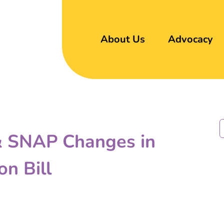
About Us
Advocacy
 & SNAP Changes in
on Bill