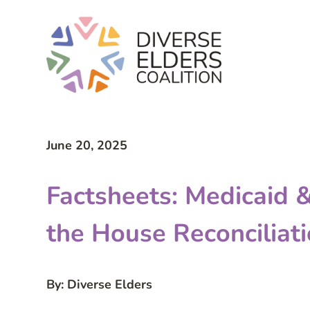
June 20, 2025
Factsheets: Medicaid
the House Reconciliati
By: Diverse Elders