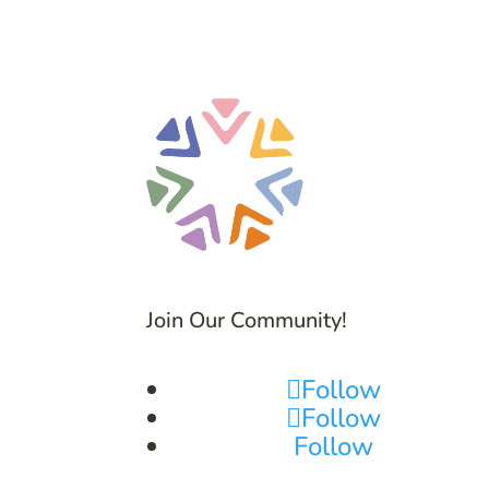
Join Our Community!
Follow
Follow
Follow