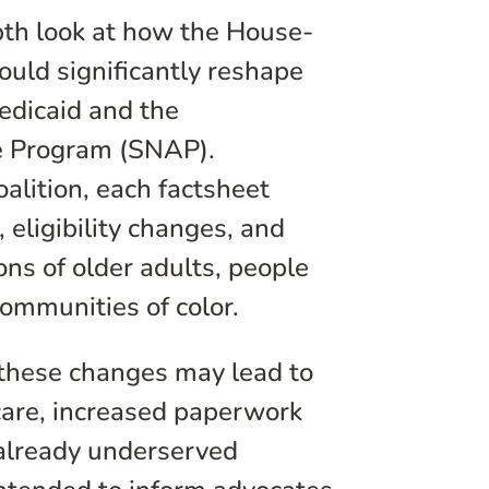
pth look at how the House-
ould significantly reshape
Medicaid and the
e Program (SNAP).
alition, each factsheet
 eligibility changes, and
ions of older adults, people
communities of color.
 these changes may lead to
care, increased paperwork
 already underserved