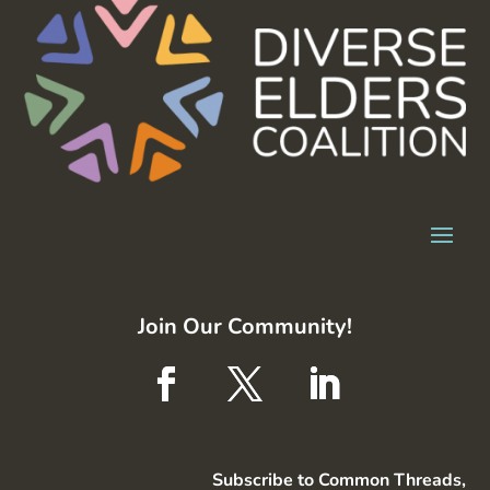
Join Our Community!
Subscribe to Common Threads,