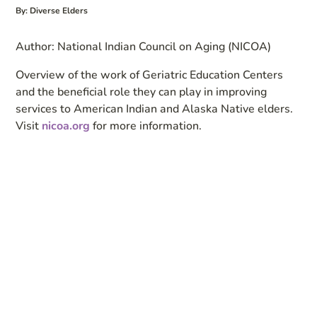
By: Diverse Elders
Author: National Indian Council on Aging (NICOA)
Overview of the work of Geriatric Education Centers
and the beneficial role they can play in improving
services to American Indian and Alaska Native elders.
Visit
nicoa.org
for more information.