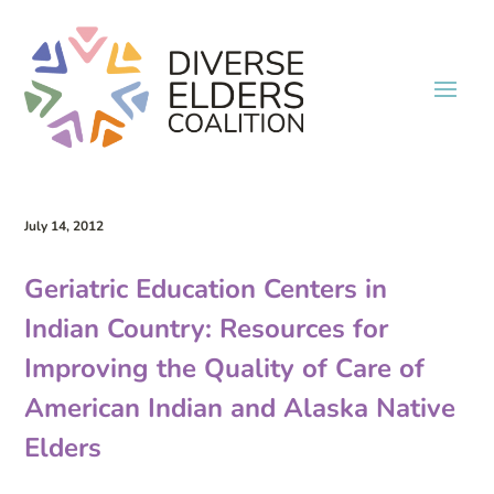
July 14, 2012
Geriatric Education Centers in
Indian Country: Resources for
Improving the Quality of Care of
American Indian and Alaska Native
Elders