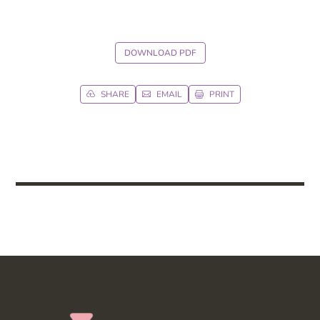
DOWNLOAD PDF
SHARE
EMAIL
PRINT


