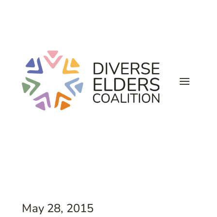
May 28, 2015