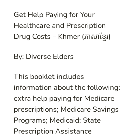
Get Help Paying for Your
Healthcare and Prescription
Drug Costs – Khmer (ភាសាខ្មែរ)
By: Diverse Elders
This booklet includes
information about the following:
extra help paying for Medicare
prescriptions; Medicare Savings
Programs; Medicaid; State
Prescription Assistance