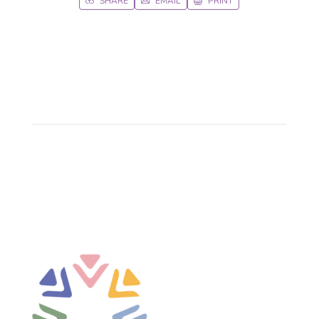
SHARE
EMAIL
PRINT


