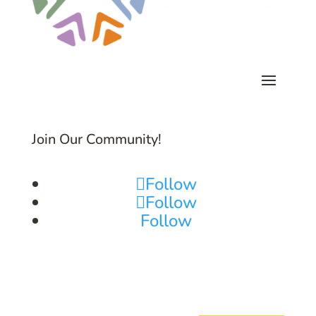
Join Our Community!
Follow
Follow
Follow
Subscribe to Common Threads, our E-
Newsletter!