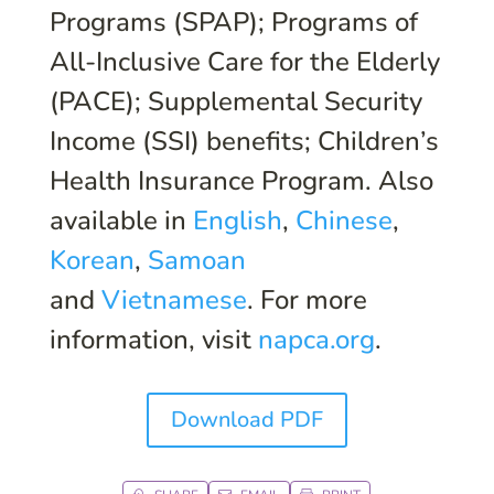
Programs (SPAP); Programs of
All-Inclusive Care for the Elderly
(PACE); Supplemental Security
Income (SSI) benefits; Children’s
Health Insurance Program. Also
available in
English
,
Chinese
,
Korean
,
Samoan
and
Vietnamese
. For more
information, visit
napca.org
.
Download PDF