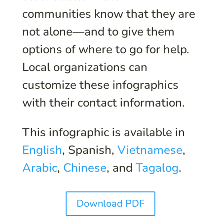
communities know that they are
not alone—and to give them
options of where to go for help.
Local organizations can
customize these infographics
with their contact information.
This infographic is available in
English
, Spanish,
Vietnamese
,
Arabic
,
Chinese
, and
Tagalog
.
Download PDF