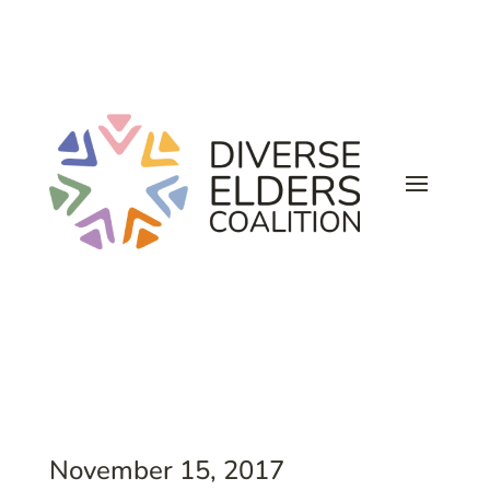
November 15, 2017