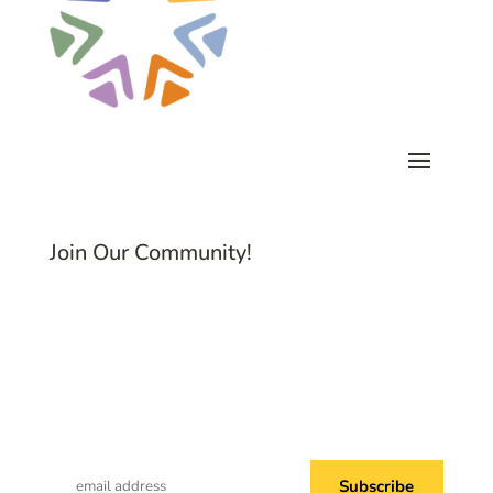
Join Our Community!
Subscribe to Common Threads, our E-
Newsletter!