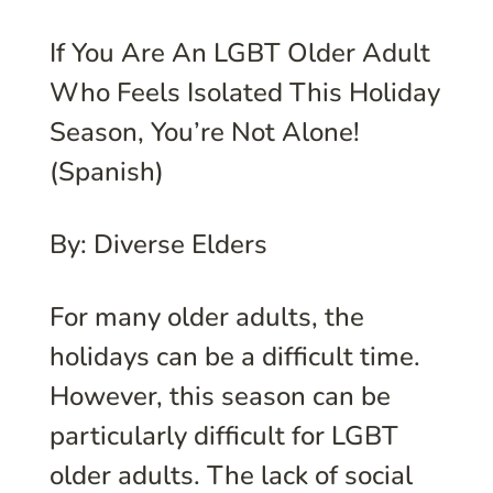
If You Are An LGBT Older Adult
Who Feels Isolated This Holiday
Season, You’re Not Alone!
(Spanish)
By: Diverse Elders
For many older adults, the
holidays can be a difficult time.
However, this season can be
particularly difficult for LGBT
older adults. The lack of social