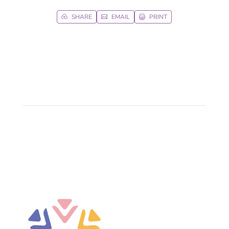
SHARE
EMAIL
PRINT


