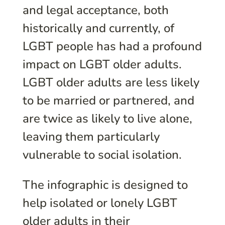
and legal acceptance, both
historically and currently, of
LGBT people has had a profound
impact on LGBT older adults.
LGBT older adults are less likely
to be married or partnered, and
are twice as likely to live alone,
leaving them particularly
vulnerable to social isolation.
The infographic is designed to
help isolated or lonely LGBT
older adults in their