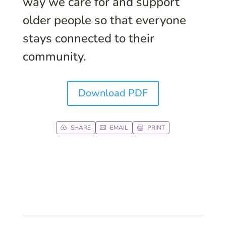
way we care for and support
older people so that everyone
stays connected to their
community.
Download PDF
SHARE
EMAIL
PRINT


