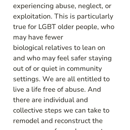
experiencing abuse, neglect, or
exploitation. This is particularly
true for LGBT older people, who
may have fewer
biological relatives to lean on
and who may feel safer staying
out of or quiet in community
settings. We are all entitled to
live a life free of abuse. And
there are individual and
collective steps we can take to
remodel and reconstruct the