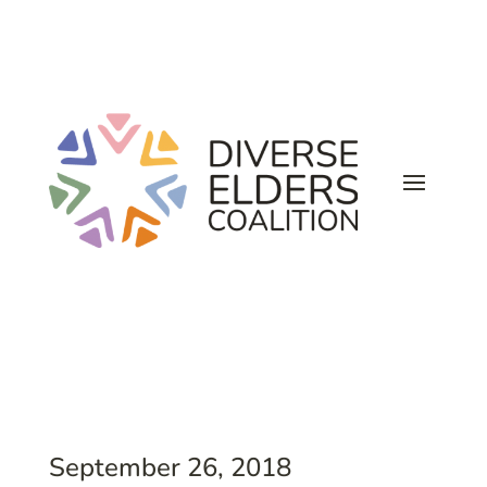
September 26, 2018