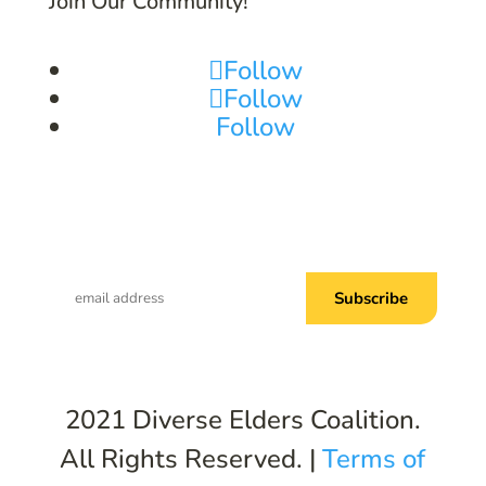
Join Our Community!
Follow
Follow
Follow
Subscribe to Common Threads, our E-
Newsletter!
2021 Diverse Elders Coalition.
All Rights Reserved. |
Terms of