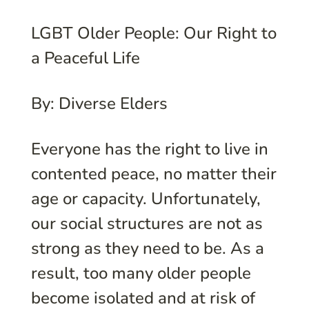
LGBT Older People: Our Right to
a Peaceful Life
By: Diverse Elders
Everyone has the right to live in
contented peace, no matter their
age or capacity. Unfortunately,
our social structures are not as
strong as they need to be. As a
result, too many older people
become isolated and at risk of