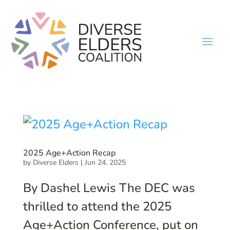
2025 Age+Action Recap
by
Diverse Elders
|
Jun 24, 2025
By Dashel Lewis The DEC was
thrilled to attend the 2025
Age+Action Conference, put on