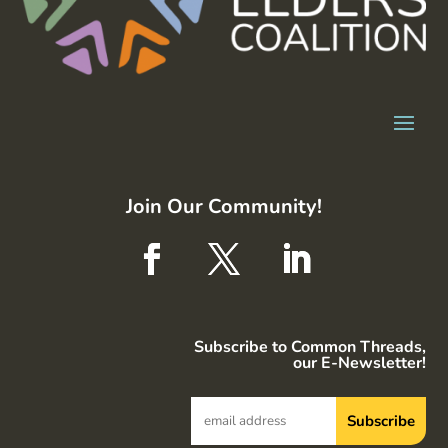
Join Our Community!
Subscribe to Common Threads,
our E-Newsletter!