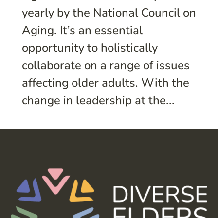
yearly by the National Council on
Aging. It’s an essential
opportunity to holistically
collaborate on a range of issues
affecting older adults. With the
change in leadership at the...