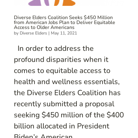
Diverse Elders Coalition Seeks $450 Million
from American Jobs Plan to Deliver Equitable
Access to Older Americans
by
Diverse Elders
|
May 11, 2021
In order to address the
profound disparities when it
comes to equitable access to
health and wellness essentials,
the Diverse Elders Coalition has
recently submitted a proposal
seeking $450 million of the $400
billion allocated in President
Biden’s American...