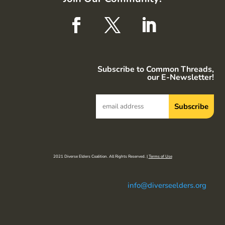
Subscribe to Common Threads,
our E-Newsletter!
2021 Diverse Elders Coalition. All Rights Reserved. |
Terms of Use
info@diverseelders.org