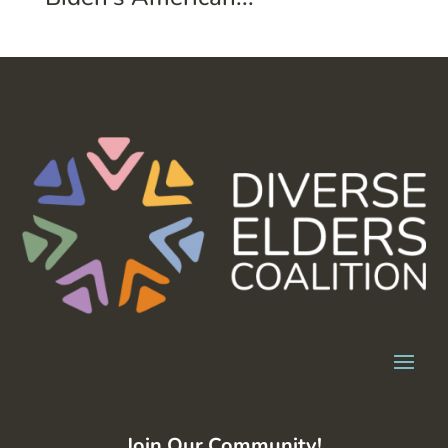
Join Our Community!