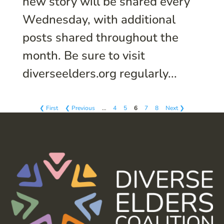
new story will be shared every
Wednesday, with additional
posts shared throughout the
month. Be sure to visit
diverseelders.org regularly...
❮ First
❮ Previous
…
4
5
6
7
8
Next ❯