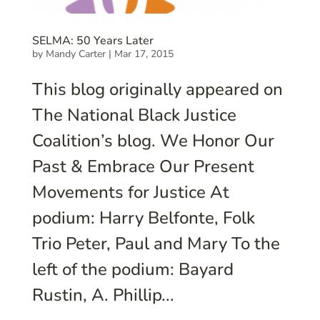
SELMA: 50 Years Later
by
Mandy Carter
|
Mar 17, 2015
This blog originally appeared on
The National Black Justice
Coalition’s blog. We Honor Our
Past & Embrace Our Present
Movements for Justice At
podium: Harry Belfonte, Folk
Trio Peter, Paul and Mary To the
left of the podium: Bayard
Rustin, A. Phillip...