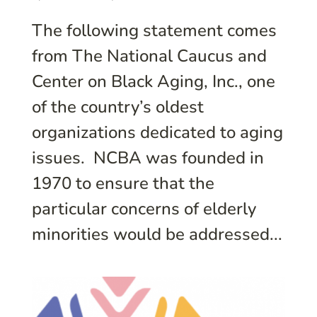
The following statement comes
from The National Caucus and
Center on Black Aging, Inc., one
of the country’s oldest
organizations dedicated to aging
issues. NCBA was founded in
1970 to ensure that the
particular concerns of elderly
minorities would be addressed...