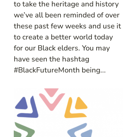
to take the heritage and history
we’ve all been reminded of over
these past few weeks and use it
to create a better world today
for our Black elders. You may
have seen the hashtag
#BlackFutureMonth being...