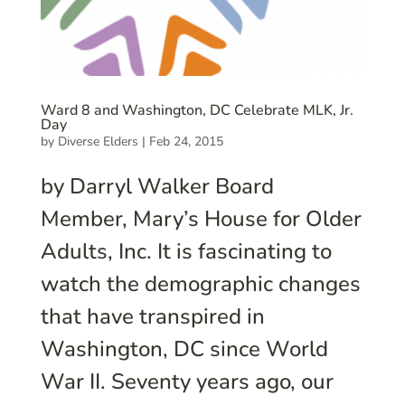
Ward 8 and Washington, DC Celebrate MLK, Jr.
Day
by
Diverse Elders
|
Feb 24, 2015
by Darryl Walker Board
Member, Mary’s House for Older
Adults, Inc. It is fascinating to
watch the demographic changes
that have transpired in
Washington, DC since World
War II. Seventy years ago, our