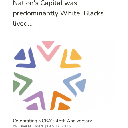
Nation’s Capital was
predominantly White. Blacks
lived...
Celebrating NCBA’s 45th Anniversary
by
Diverse Elders
|
Feb 17, 2015