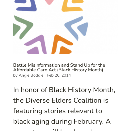
Battle Misinformation and Stand Up for the
Affordable Care Act (Black History Month)
by
Angie Boddie
|
Feb 26, 2014
In honor of Black History Month,
the Diverse Elders Coalition is
featuring stories relevant to
black aging during February. A