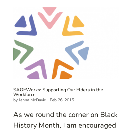
SAGEWorks: Supporting Our Elders in the
Workforce
by
Jenna McDavid
|
Feb 26, 2015
As we round the corner on Black
History Month, I am encouraged