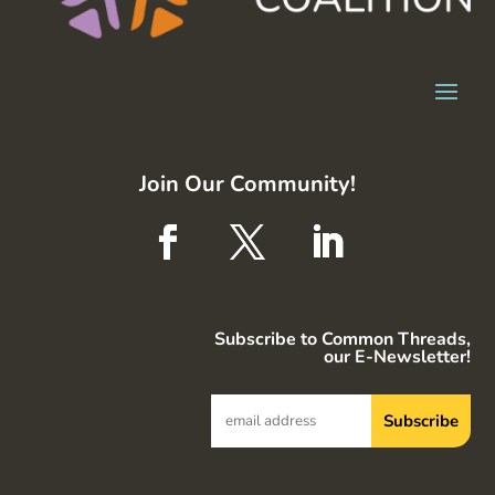
Join Our Community!
Subscribe to Common Threads,
our E-Newsletter!