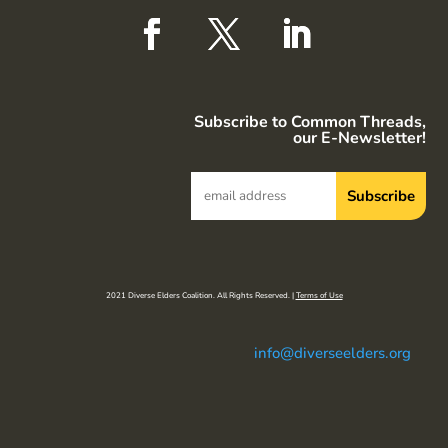
Subscribe to Common Threads,
our E-Newsletter!
2021 Diverse Elders Coalition. All Rights Reserved. |
Terms of Use
info@diverseelders.org