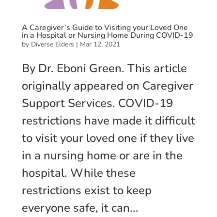
A Caregiver’s Guide to Visiting your Loved One
in a Hospital or Nursing Home During COVID-19
by
Diverse Elders
|
Mar 12, 2021
By Dr. Eboni Green. This article
originally appeared on Caregiver
Support Services. COVID-19
restrictions have made it difficult
to visit your loved one if they live
in a nursing home or are in the
hospital. While these
restrictions exist to keep
everyone safe, it can...