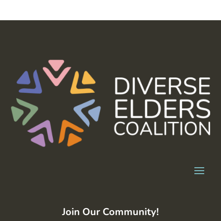
Join Our Community!