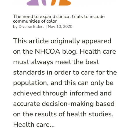
The need to expand clinical trials to include
communities of color
by
Diverse Elders
|
Nov 10, 2020
This article originally appeared
on the NHCOA blog. Health care
must always meet the best
standards in order to care for the
population, and this can only be
achieved through informed and
accurate decision-making based
on the results of health studies.
Health care...