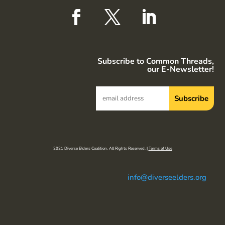
Subscribe to Common Threads,
our E-Newsletter!
2021 Diverse Elders Coalition. All Rights Reserved. |
Terms of Use
info@diverseelders.org