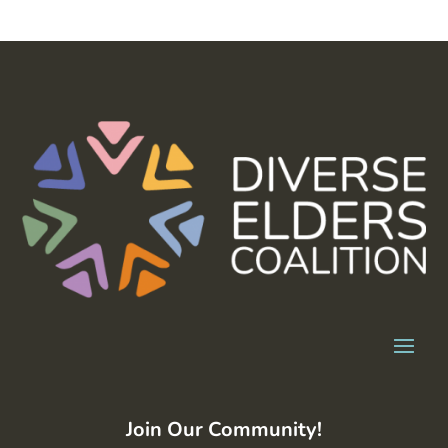
Join Our Community!