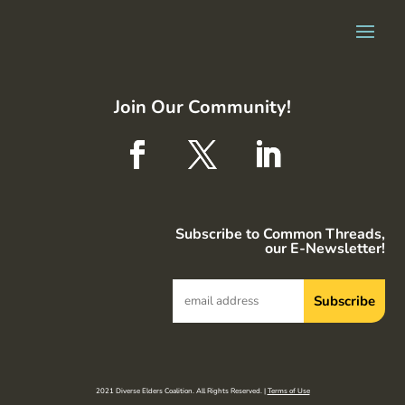
Join Our Community!
Subscribe to Common Threads,
our E-Newsletter!
2021 Diverse Elders Coalition. All Rights Reserved. |
Terms of Use