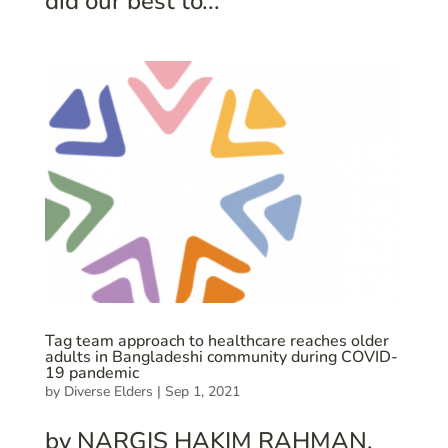
did our best to...
Tag team approach to healthcare reaches older
adults in Bangladeshi community during COVID-
19 pandemic
by
Diverse Elders
|
Sep 1, 2021
by NARGIS HAKIM RAHMAN.