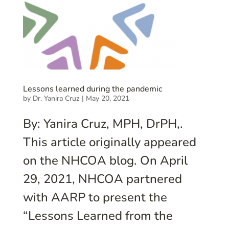
Lessons learned during the pandemic
by
Dr. Yanira Cruz
|
May 20, 2021
By: Yanira Cruz, MPH, DrPH,.
This article originally appeared
on the NHCOA blog. On April
29, 2021, NHCOA partnered
with AARP to present the
“Lessons Learned from the