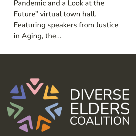
Pandemic and a Look at the
Future” virtual town hall.
Featuring speakers from Justice
in Aging, the...