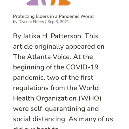
Protecting Elders in a Pandemic World
by
Diverse Elders
|
Sep 3, 2021
By Jatika H. Patterson. This
article originally appeared on
The Atlanta Voice. At the
beginning of the COVID-19
pandemic, two of the first
regulations from the World
Health Organization (WHO)
were self-quarantining and
social distancing. As many of us