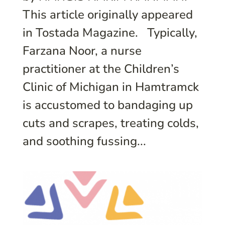
This article originally appeared
in Tostada Magazine. Typically,
Farzana Noor, a nurse
practitioner at the Children’s
Clinic of Michigan in Hamtramck
is accustomed to bandaging up
cuts and scrapes, treating colds,
and soothing fussing...