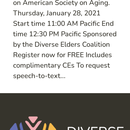
on American Society on Aging.
Thursday, January 28, 2021
Start time 11:00 AM Pacific End
time 12:30 PM Pacific Sponsored
by the Diverse Elders Coalition
Register now for FREE Includes
complimentary CEs To request
speech-to-text...