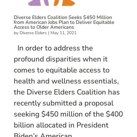
Diverse Elders Coalition Seeks $450 Million
from American Jobs Plan to Deliver Equitable
Access to Older Americans
by
Diverse Elders
|
May 11, 2021
In order to address the
profound disparities when it
comes to equitable access to
health and wellness essentials,
the Diverse Elders Coalition has
recently submitted a proposal
seeking $450 million of the $400
billion allocated in President
Biden’s American...