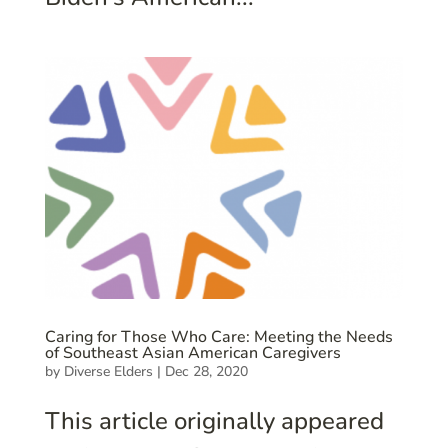
Caring for Those Who Care: Meeting the Needs
of Southeast Asian American Caregivers
by
Diverse Elders
|
Dec 28, 2020
This article originally appeared