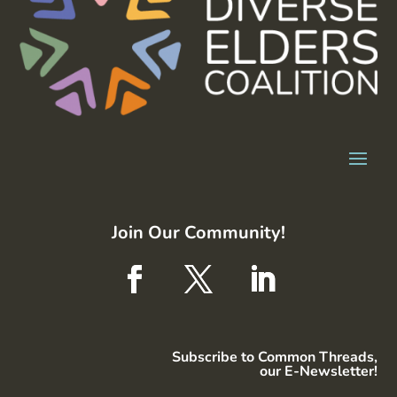
Join Our Community!
Subscribe to Common Threads,
our E-Newsletter!