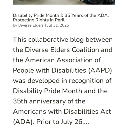
Disability Pride Month & 35 Years of the ADA:
Protecting Rights in Peril
by
Diverse Elders
|
Jul 31, 2025
This collaborative blog between
the Diverse Elders Coalition and
the American Association of
People with Disabilities (AAPD)
was developed in recognition of
Disability Pride Month and the
35th anniversary of the
Americans with Disabilities Act
(ADA). Prior to July 26,...