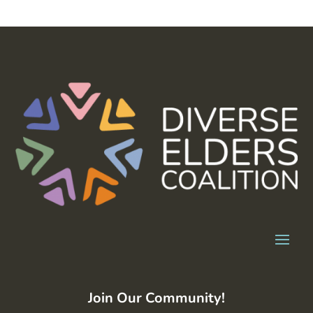
Join Our Community!