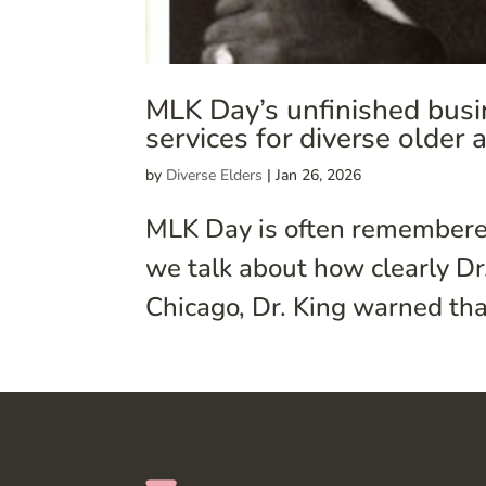
MLK Day’s unfinished busi
services for diverse older 
by
Diverse Elders
|
Jan 26, 2026
MLK Day is often remembered
we talk about how clearly Dr.
Chicago, Dr. King warned that i