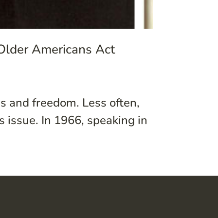
 Older Americans Act
 and freedom. Less often,
s issue. In 1966, speaking in