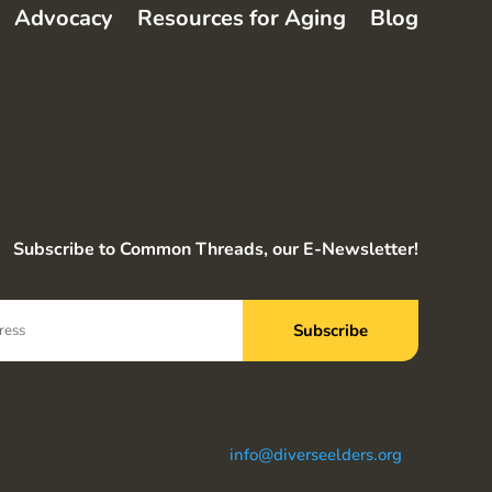
Advocacy
Resources for Aging
Blog
Subscribe to Common Threads, our E-Newsletter!
info@diverseelders.org