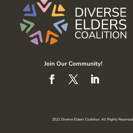
Join Our Community!
2021 Diverse Elders Coalition. All Rights Reserved