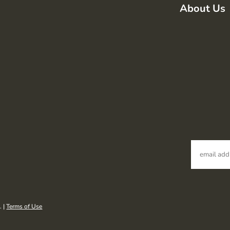
About Us
. |
Terms of Use