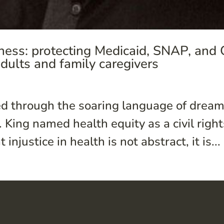
ness: protecting Medicaid, SNAP, and
adults and family caregivers
 through the soaring language of dreams
 King named health equity as a civil right
njustice in health is not abstract, it is...