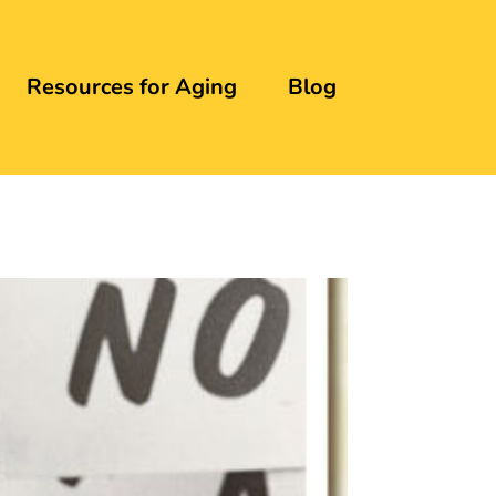
Resources for Aging
Blog