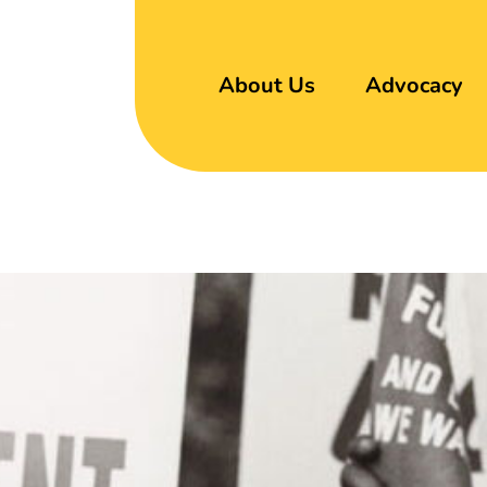
About Us
Advocacy