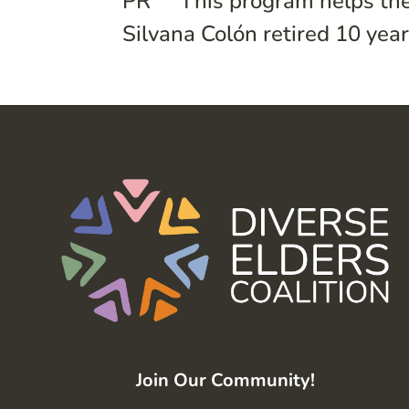
PR” “This program helps the
Silvana Colón retired 10 years
Join Our Community!