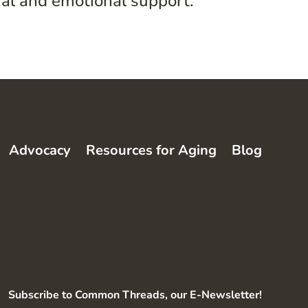
ial and emotional support.”
Advocacy
Resources for Aging
Blog
Subscribe to Common Threads, our E-Newsletter!