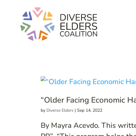
“Older Facing Economic Ha
by
Diverse Elders
|
Sep 14, 2022
By Mayra Acevdo. This writte