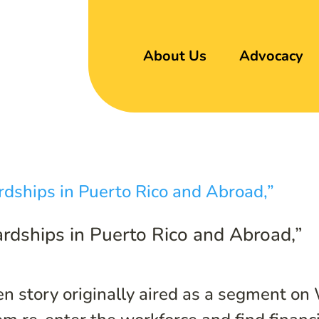
About Us
Advocacy
rdships in Puerto Rico and Abroad,”
n story originally aired as a segment on