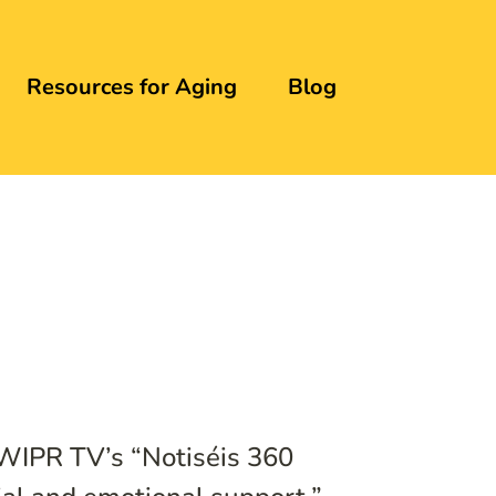
Resources for Aging
Blog
 WIPR TV’s “Notiséis 360