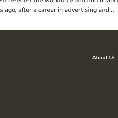
m re-enter the workforce and find financ
 ago, after a career in advertising and...
About Us