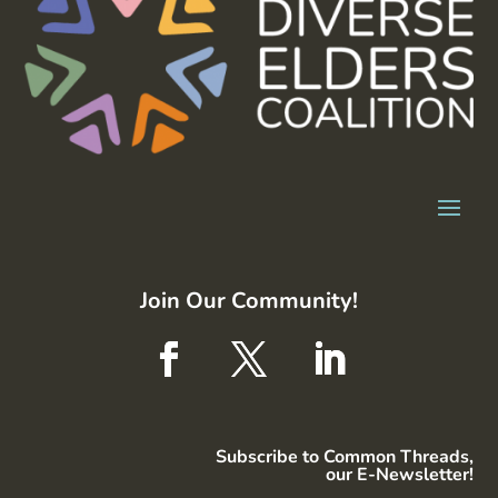
Join Our Community!
Subscribe to Common Threads,
our E-Newsletter!