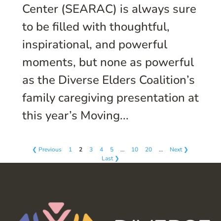
Center (SEARAC) is always sure
to be filled with thoughtful,
inspirational, and powerful
moments, but none as powerful
as the Diverse Elders Coalition’s
family caregiving presentation at
this year’s Moving...
❮ Previous
1
2
3
4
5
…
10
20
…
Next ❯
Last ❯