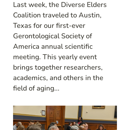
Last week, the Diverse Elders
Coalition traveled to Austin,
Texas for our first-ever
Gerontological Society of
America annual scientific
meeting. This yearly event
brings together researchers,
academics, and others in the
field of aging...