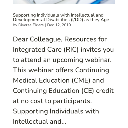
Supporting Individuals with Intellectual and
Developmental Disabilities (I/DD) as they Age
by
Diverse Elders
|
Dec 12, 2019
Dear Colleague, Resources for
Integrated Care (RIC) invites you
to attend an upcoming webinar.
This webinar offers Continuing
Medical Education (CME) and
Continuing Education (CE) credit
at no cost to participants.
Supporting Individuals with
Intellectual and...