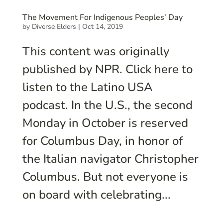
The Movement For Indigenous Peoples’ Day
by
Diverse Elders
|
Oct 14, 2019
This content was originally
published by NPR. Click here to
listen to the Latino USA
podcast. In the U.S., the second
Monday in October is reserved
for Columbus Day, in honor of
the Italian navigator Christopher
Columbus. But not everyone is
on board with celebrating...