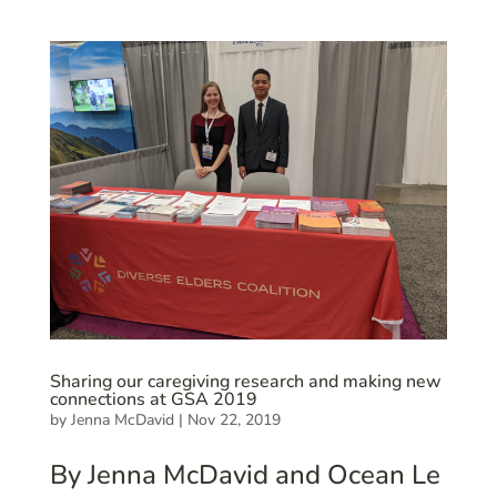
Sharing our caregiving research and making new
connections at GSA 2019
by
Jenna McDavid
|
Nov 22, 2019
By Jenna McDavid and Ocean Le