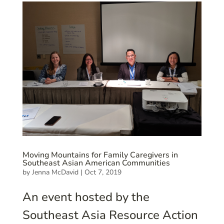
Moving Mountains for Family Caregivers in
Southeast Asian American Communities
by
Jenna McDavid
|
Oct 7, 2019
An event hosted by the
Southeast Asia Resource Action