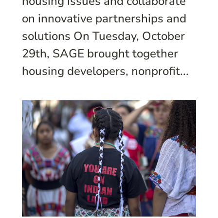
housing issues and collaborate
on innovative partnerships and
solutions On Tuesday, October
29th, SAGE brought together
housing developers, nonprofit...