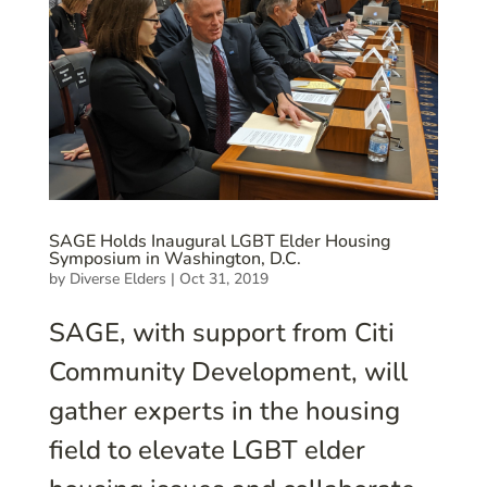
SAGE Holds Inaugural LGBT Elder Housing
Symposium in Washington, D.C.
by
Diverse Elders
|
Oct 31, 2019
SAGE, with support from Citi
Community Development, will
gather experts in the housing
field to elevate LGBT elder