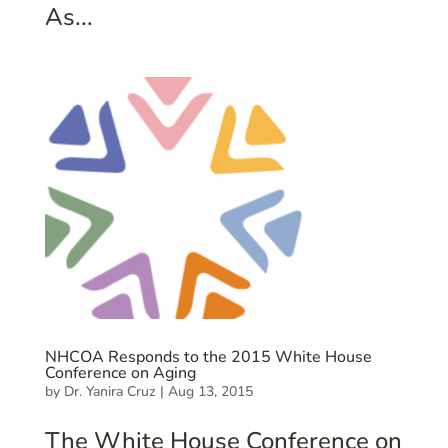
As...
NHCOA Responds to the 2015 White House
Conference on Aging
by
Dr. Yanira Cruz
|
Aug 13, 2015
The White House Conference on