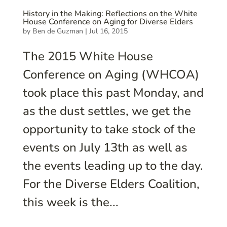
History in the Making: Reflections on the White
House Conference on Aging for Diverse Elders
by
Ben de Guzman
|
Jul 16, 2015
The 2015 White House
Conference on Aging (WHCOA)
took place this past Monday, and
as the dust settles, we get the
opportunity to take stock of the
events on July 13th as well as
the events leading up to the day.
For the Diverse Elders Coalition,
this week is the...