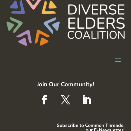
Join Our Community!
Subscribe to Common Threads,
our E-Newsletter!