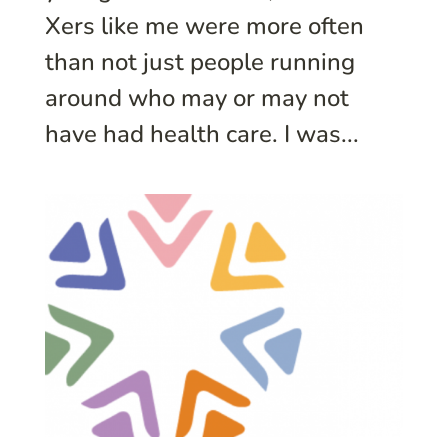
Xers like me were more often
than not just people running
around who may or may not
have had health care. I was...