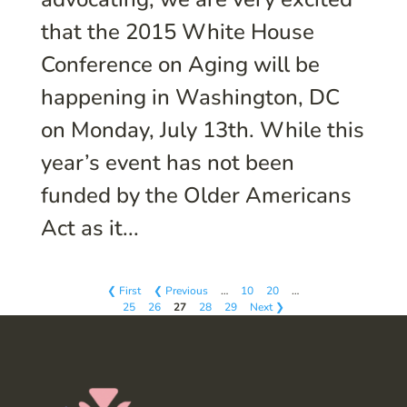
that the 2015 White House
Conference on Aging will be
happening in Washington, DC
on Monday, July 13th. While this
year’s event has not been
funded by the Older Americans
Act as it...
❮ First
❮ Previous
…
10
20
…
25
26
27
28
29
Next ❯