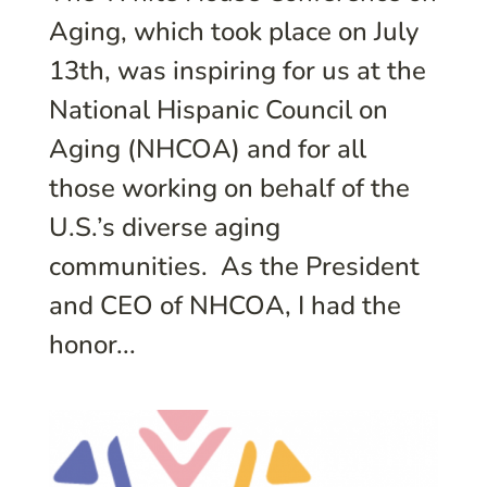
Aging, which took place on July
13th, was inspiring for us at the
National Hispanic Council on
Aging (NHCOA) and for all
those working on behalf of the
U.S.’s diverse aging
communities. As the President
and CEO of NHCOA, I had the
honor...