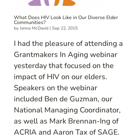
What Does HIV Look Like in Our Diverse Elder
Communities?
by
Jenna McDavid
|
Sep 22, 2015
I had the pleasure of attending a
Grantmakers In Aging webinar
yesterday that focused on the
impact of HIV on our elders.
Speakers on the webinar
included Ben de Guzman, our
National Managing Coordinator,
as well as Mark Brennan-Ing of
ACRIA and Aaron Tax of SAGE.