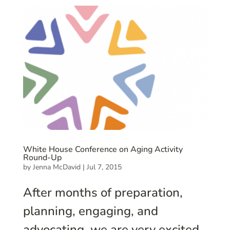
White House Conference on Aging Activity
Round-Up
by
Jenna McDavid
|
Jul 7, 2015
After months of preparation,
planning, engaging, and
advocating, we are very excited