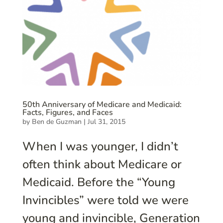
50th Anniversary of Medicare and Medicaid:
Facts, Figures, and Faces
by
Ben de Guzman
|
Jul 31, 2015
When I was younger, I didn’t
often think about Medicare or
Medicaid. Before the “Young
Invincibles” were told we were
young and invincible, Generation