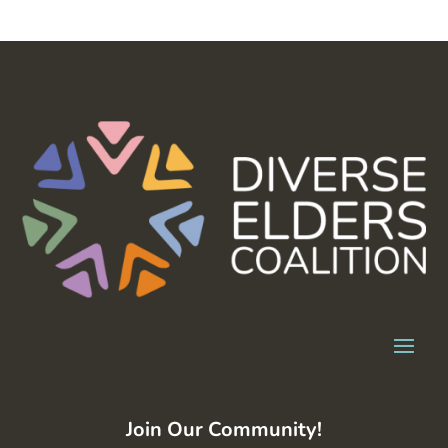
Join Our Community!