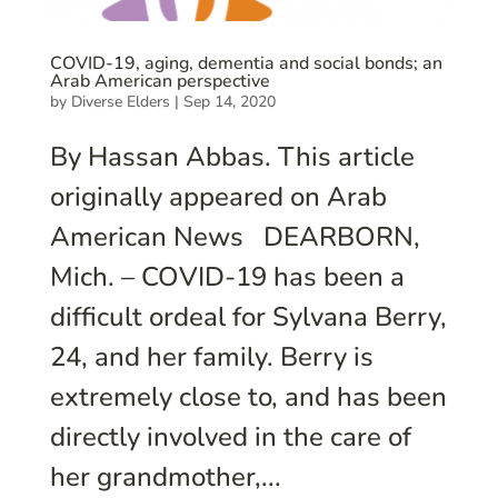
COVID-19, aging, dementia and social bonds; an
Arab American perspective
by
Diverse Elders
|
Sep 14, 2020
By Hassan Abbas. This article
originally appeared on Arab
American News DEARBORN,
Mich. – COVID-19 has been a
difficult ordeal for Sylvana Berry,
24, and her family. Berry is
extremely close to, and has been
directly involved in the care of
her grandmother,...