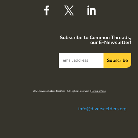
Subscribe to Common Threads,
our E-Newsletter!
2021 Diverse Elders Coalition. All Rights Reserved. |
Terms of Use
info@diverseelders.org