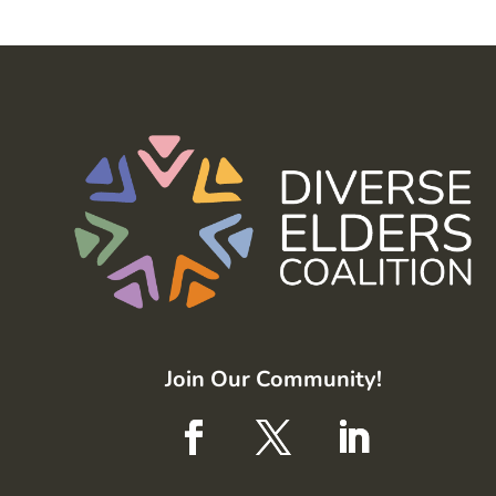
Join Our Community!