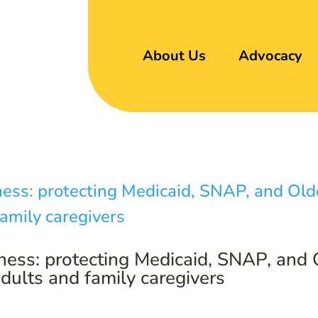
About Us
Advocacy
ness: protecting Medicaid, SNAP, and
adults and family caregivers