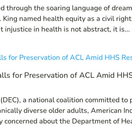
 through the soaring language of dreams
 King named health equity as a civil right
njustice in health is not abstract, it is...
Calls for Preservation of ACL Amid HH
 (DEC), a national coalition committed to
hnically diverse older adults, American I
y concerned about the Department of Hea