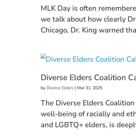
MLK Day is often remembered
we talk about how clearly Dr.
Chicago, Dr. King warned that i
Diverse Elders Coalition 
by
Diverse Elders
|
Mar 31, 2025
The Diverse Elders Coalition
well-being of racially and et
and LGBTQ+ elders, is deepl