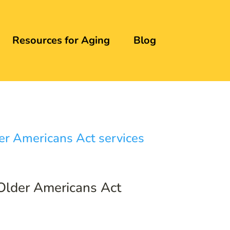
Resources for Aging
Blog
 Older Americans Act