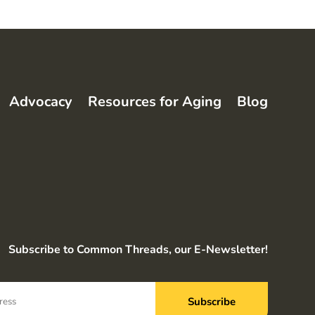
Advocacy
Resources for Aging
Blog
Subscribe to Common Threads, our E-Newsletter!