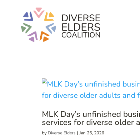
MLK Day’s unfinished busi
services for diverse older 
by
Diverse Elders
|
Jan 26, 2026