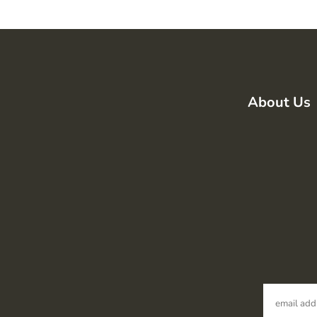
About Us