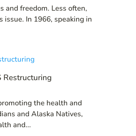
 and freedom. Less often,
s issue. In 1966, speaking in
S Restructuring
 promoting the health and
ndians and Alaska Natives,
lth and...