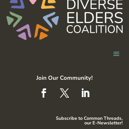
Join Our Community!
Subscribe to Common Threads,
our E-Newsletter!