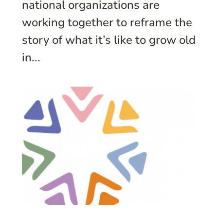
national organizations are
working together to reframe the
story of what it’s like to grow old
in...