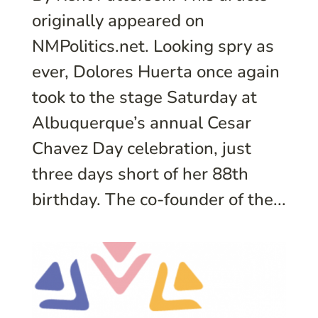
originally appeared on
NMPolitics.net. Looking spry as
ever, Dolores Huerta once again
took to the stage Saturday at
Albuquerque’s annual Cesar
Chavez Day celebration, just
three days short of her 88th
birthday. The co-founder of the...