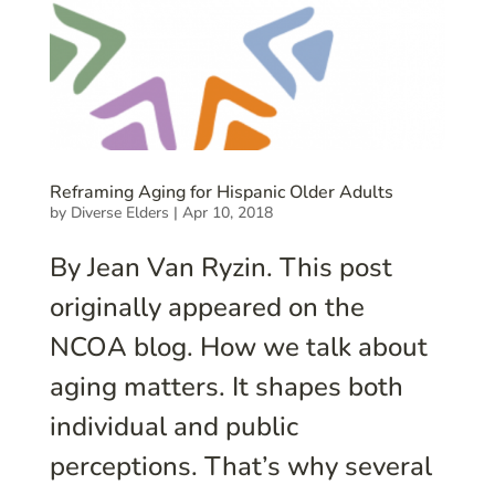
Reframing Aging for Hispanic Older Adults
by
Diverse Elders
|
Apr 10, 2018
By Jean Van Ryzin. This post
originally appeared on the
NCOA blog. How we talk about
aging matters. It shapes both
individual and public
perceptions. That’s why several