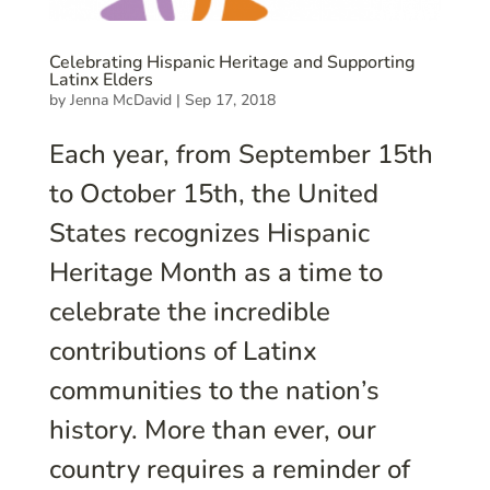
Celebrating Hispanic Heritage and Supporting
Latinx Elders
by
Jenna McDavid
|
Sep 17, 2018
Each year, from September 15th
to October 15th, the United
States recognizes Hispanic
Heritage Month as a time to
celebrate the incredible
contributions of Latinx
communities to the nation’s
history. More than ever, our
country requires a reminder of