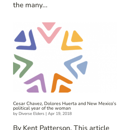
the many...
Cesar Chavez, Dolores Huerta and New Mexico’s
political year of the woman
by
Diverse Elders
|
Apr 19, 2018
By Kent Patterson. This article