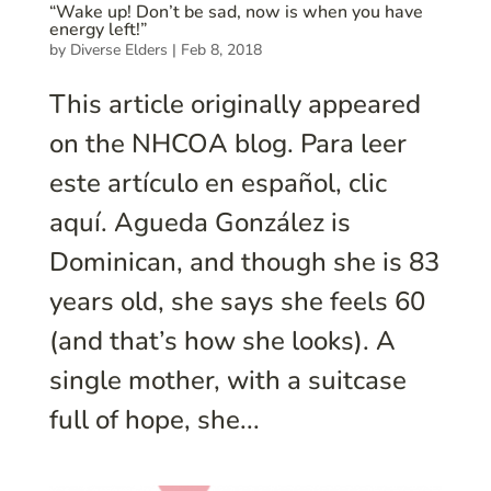
“Wake up! Don’t be sad, now is when you have
energy left!”
by
Diverse Elders
|
Feb 8, 2018
This article originally appeared
on the NHCOA blog. Para leer
este artículo en español, clic
aquí. Agueda González is
Dominican, and though she is 83
years old, she says she feels 60
(and that’s how she looks). A
single mother, with a suitcase
full of hope, she...