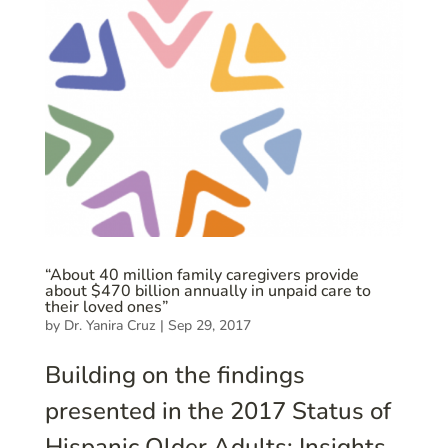
“About 40 million family caregivers provide
about $470 billion annually in unpaid care to
their loved ones”
by
Dr. Yanira Cruz
|
Sep 29, 2017
Building on the findings
presented in the 2017 Status of
Hispanic Older Adults: Insights