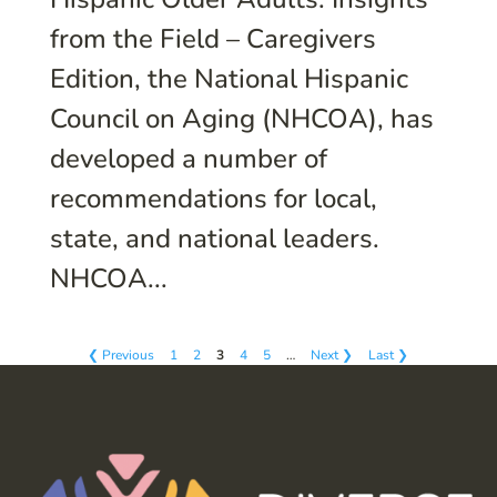
from the Field – Caregivers
Edition, the National Hispanic
Council on Aging (NHCOA), has
developed a number of
recommendations for local,
state, and national leaders.
NHCOA...
❮ Previous
1
2
3
4
5
…
Next ❯
Last ❯