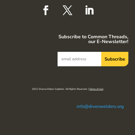
Subscribe to Common Threads,
our E-Newsletter!
2021 Diverse Elders Coalition. All Rights Reserved. |
Terms of Use
info@diverseelders.org