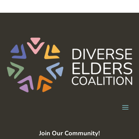
Join Our Community!