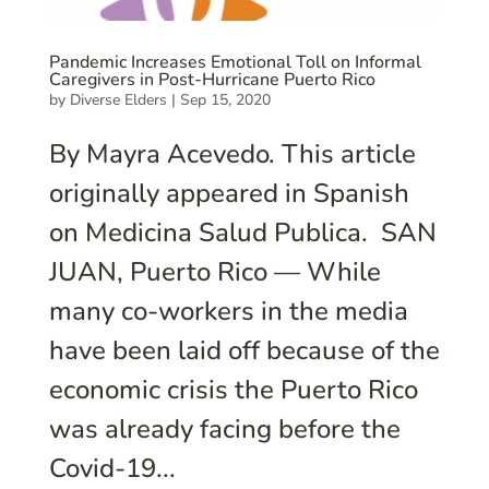
Pandemic Increases Emotional Toll on Informal
Caregivers in Post-Hurricane Puerto Rico
by
Diverse Elders
|
Sep 15, 2020
By Mayra Acevedo. This article
originally appeared in Spanish
on Medicina Salud Publica. SAN
JUAN, Puerto Rico — While
many co-workers in the media
have been laid off because of the
economic crisis the Puerto Rico
was already facing before the
Covid-19...