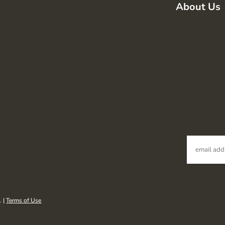
About Us
. |
Terms of Use