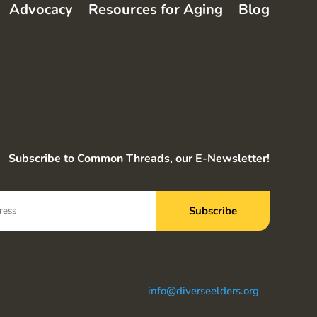
Advocacy
Resources for Aging
Blog
Subscribe to Common Threads, our E-Newsletter!
info@diverseelders.org