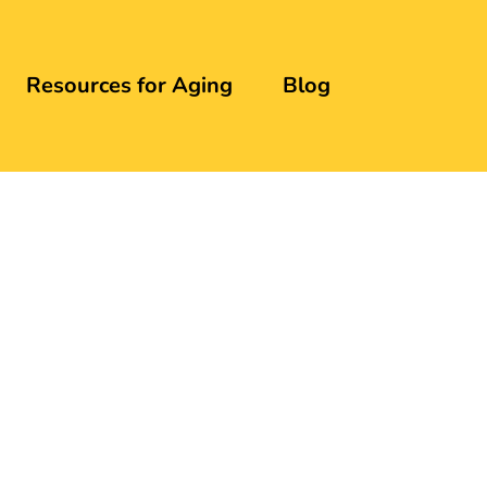
Resources for Aging
Blog