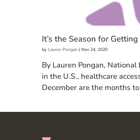
It’s the Season for Gettin
by
Lauren Pongan
|
Nov 24, 2020
By Lauren Pongan, National 
in the U.S., healthcare acc
December are the months to r