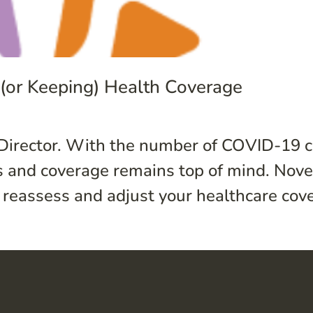
g (or Keeping) Health Coverage
Director. With the number of COVID-19 c
ess and coverage remains top of mind. No
eassess and adjust your healthcare covera