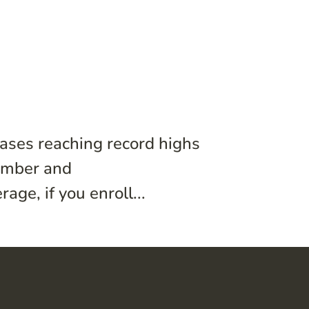
ases reaching record highs
vember and
ge, if you enroll...