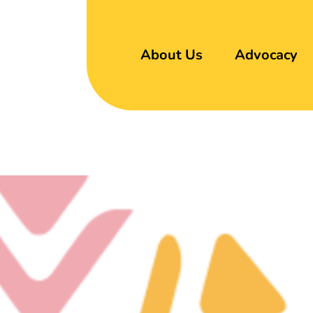
About Us
Advocacy