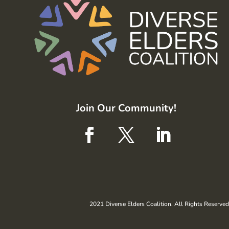
Join Our Community!
2021 Diverse Elders Coalition. All Rights Reserved