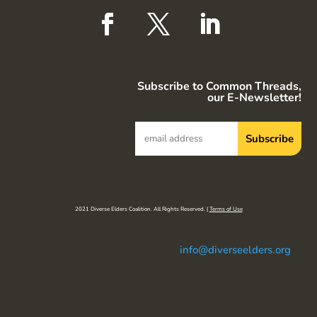
Subscribe to Common Threads,
our E-Newsletter!
2021 Diverse Elders Coalition. All Rights Reserved. |
Terms of Use
info@diverseelders.org