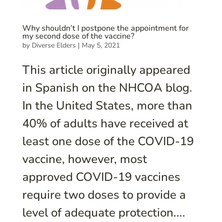
Why shouldn’t I postpone the appointment for
my second dose of the vaccine?
by
Diverse Elders
|
May 5, 2021
This article originally appeared
in Spanish on the NHCOA blog.
In the United States, more than
40% of adults have received at
least one dose of the COVID-19
vaccine, however, most
approved COVID-19 vaccines
require two doses to provide a
level of adequate protection....