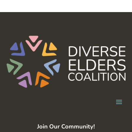
Join Our Community!