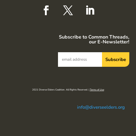
Subscribe to Common Threads,
our E-Newsletter!
2021 Diverse Elders Coalition. All Rights Reserved. |
Terms of Use
info@diverseelders.org