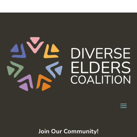
Join Our Community!