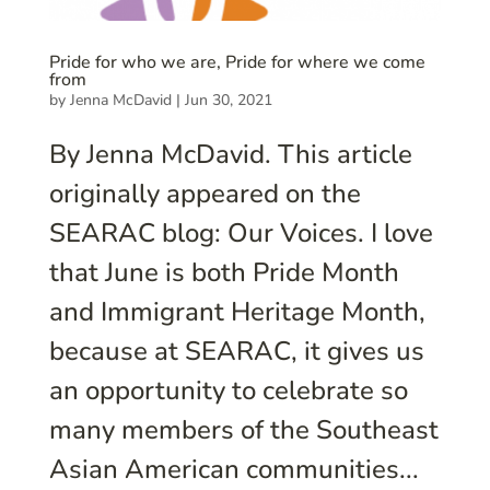
Pride for who we are, Pride for where we come
from
by
Jenna McDavid
|
Jun 30, 2021
By Jenna McDavid. This article
originally appeared on the
SEARAC blog: Our Voices. I love
that June is both Pride Month
and Immigrant Heritage Month,
because at SEARAC, it gives us
an opportunity to celebrate so
many members of the Southeast
Asian American communities...