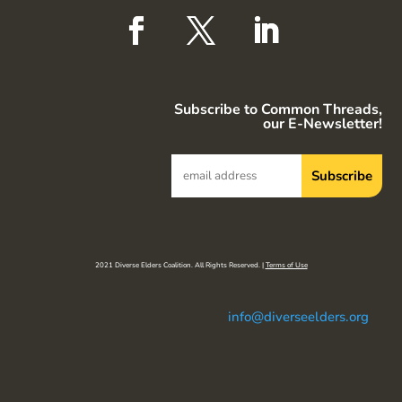
Subscribe to Common Threads,
our E-Newsletter!
2021 Diverse Elders Coalition. All Rights Reserved. |
Terms of Use
info@diverseelders.org