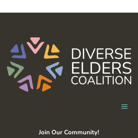
Join Our Community!