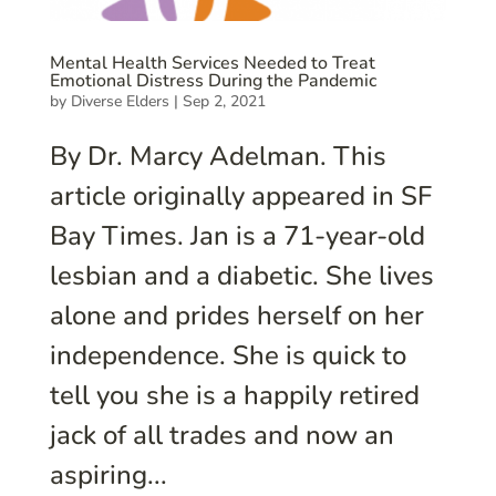
Mental Health Services Needed to Treat
Emotional Distress During the Pandemic
by
Diverse Elders
|
Sep 2, 2021
By Dr. Marcy Adelman. This
article originally appeared in SF
Bay Times. Jan is a 71-year-old
lesbian and a diabetic. She lives
alone and prides herself on her
independence. She is quick to
tell you she is a happily retired
jack of all trades and now an
aspiring...