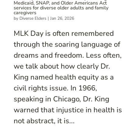
Medicaid, SNAP, and Older Americans Act
services for diverse older adults and family
caregivers
by
Diverse Elders
|
Jan 26, 2026
MLK Day is often remembered
through the soaring language of
dreams and freedom. Less often,
we talk about how clearly Dr.
King named health equity as a
civil rights issue. In 1966,
speaking in Chicago, Dr. King
warned that injustice in health is
not abstract, it is...