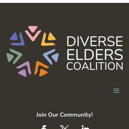
Join Our Community!