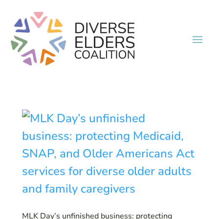
MLK Day’s unfinished business: protecting