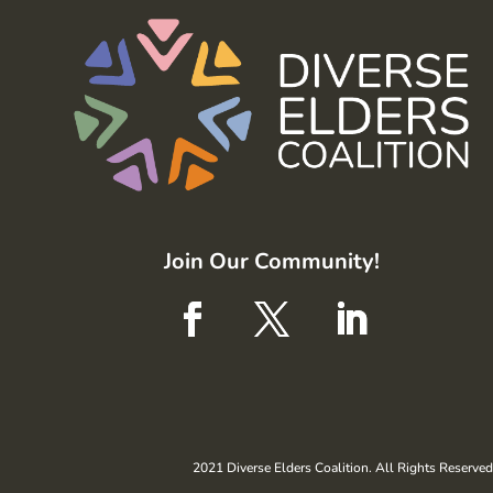
Join Our Community!
2021 Diverse Elders Coalition. All Rights Reserved