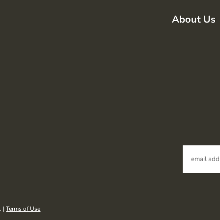
About Us
. |
Terms of Use