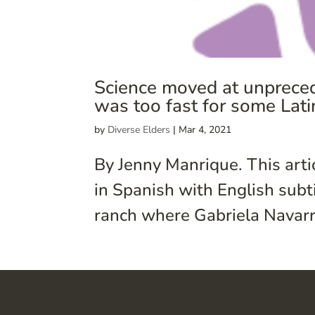
Science moved at unpreced
was too fast for some Lat
by
Diverse Elders
|
Mar 4, 2021
By Jenny Manrique. This arti
in Spanish with English subt
ranch where Gabriela Navarre