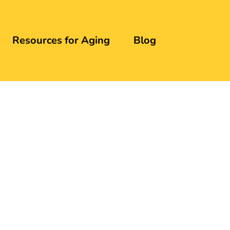
Resources for Aging
Blog