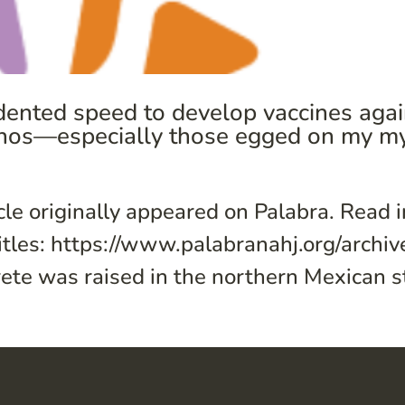
ented speed to develop vaccines again
inos—especially those egged on my my
cle originally appeared on Palabra. Read 
itles: https://www.palabranahj.org/archi
te was raised in the northern Mexican sta