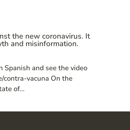
st the new coronavirus. It
th and misinformation.
in Spanish and see the video
ve/contra-vacuna On the
te of...