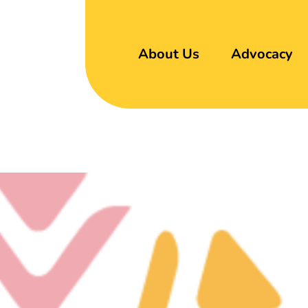
About Us
Advocacy