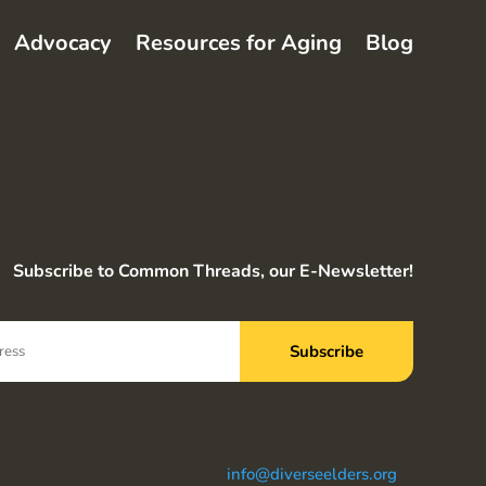
Advocacy
Resources for Aging
Blog
Subscribe to Common Threads, our E-Newsletter!
info@diverseelders.org