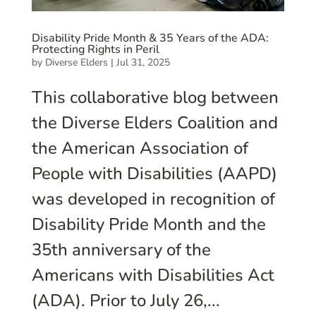
Disability Pride Month & 35 Years of the ADA:
Protecting Rights in Peril
by
Diverse Elders
|
Jul 31, 2025
This collaborative blog between
the Diverse Elders Coalition and
the American Association of
People with Disabilities (AAPD)
was developed in recognition of
Disability Pride Month and the
35th anniversary of the
Americans with Disabilities Act
(ADA). Prior to July 26,...