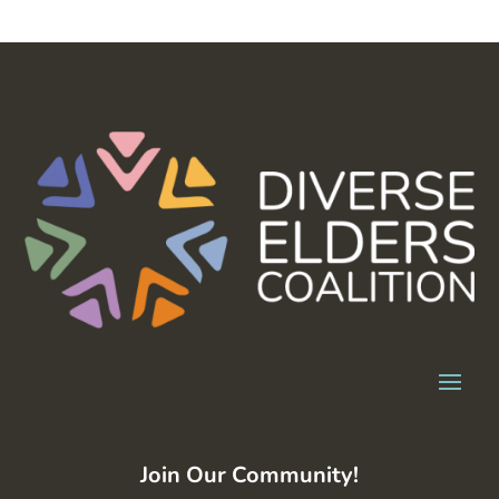
Join Our Community!