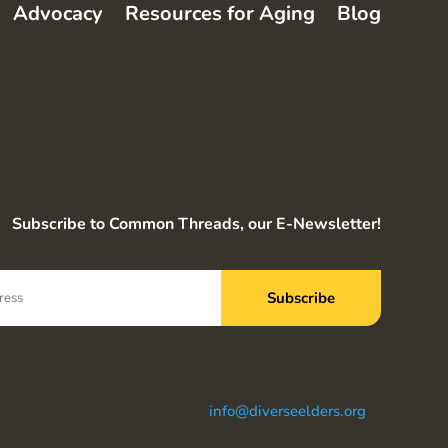
Advocacy
Resources for Aging
Blog
Subscribe to Common Threads, our E-Newsletter!
info@diverseelders.org