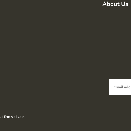
About Us
. |
Terms of Use