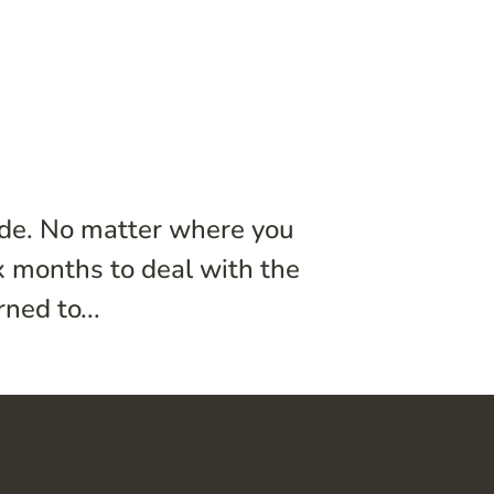
ide. No matter where you
ix months to deal with the
ned to...