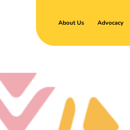
About Us
Advocacy