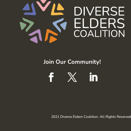
Join Our Community!
2021 Diverse Elders Coalition. All Rights Reserved