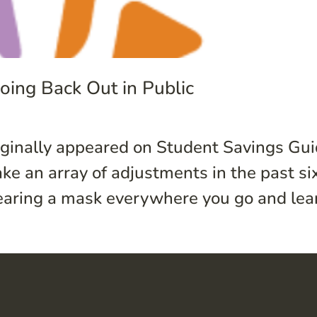
ing Back Out in Public
riginally appeared on Student Savings Gu
ake an array of adjustments in the past s
aring a mask everywhere you go and lear