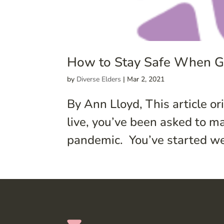
How to Stay Safe When Go
by
Diverse Elders
|
Mar 2, 2021
By Ann Lloyd, This article o
live, you’ve been asked to m
pandemic. You’ve started we