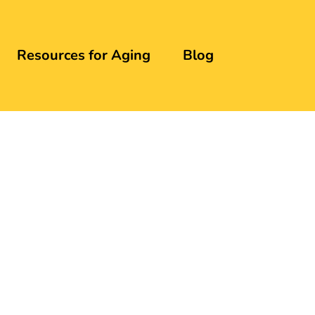
Resources for Aging
Blog