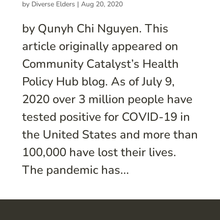
by
Diverse Elders
|
Aug 20, 2020
by Qunyh Chi Nguyen. This
article originally appeared on
Community Catalyst’s Health
Policy Hub blog. As of July 9,
2020 over 3 million people have
tested positive for COVID-19 in
the United States and more than
100,000 have lost their lives.
The pandemic has...