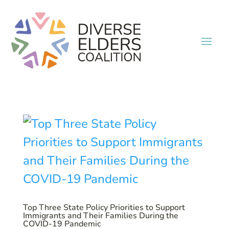
Top Three State Policy Priorities to Support
Immigrants and Their Families During the
COVID-19 Pandemic