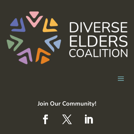
Join Our Community!