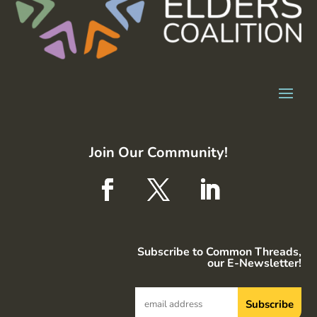
Join Our Community!
Subscribe to Common Threads,
our E-Newsletter!