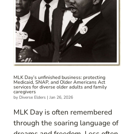
MLK Day’s unfinished business: protecting
Medicaid, SNAP, and Older Americans Act
services for diverse older adults and family
caregivers
by
Diverse Elders
|
Jan 26, 2026
MLK Day is often remembered
through the soaring language of
dreams and freedom. Less often,