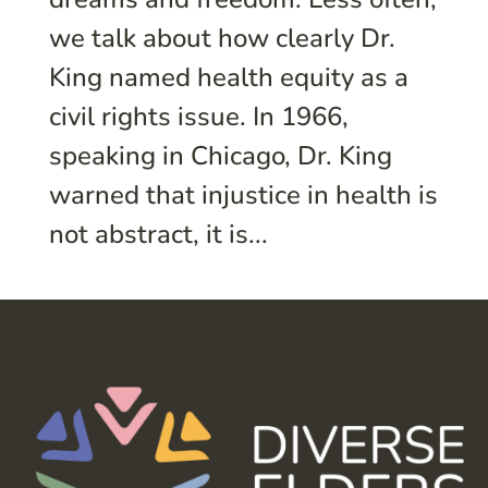
we talk about how clearly Dr.
King named health equity as a
civil rights issue. In 1966,
speaking in Chicago, Dr. King
warned that injustice in health is
not abstract, it is...