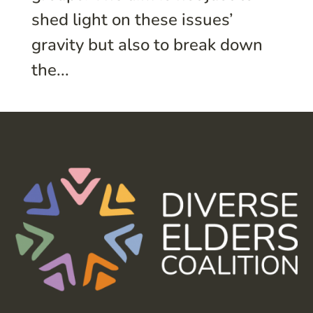
shed light on these issues’
gravity but also to break down
the...