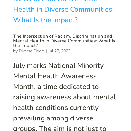
The Intersection of Racism, Discrimination and
Mental Health in Diverse Communities: What Is
the Impact?
by
Diverse Elders
|
Jul 27, 2023
July marks National Minority
Mental Health Awareness
Month, a time dedicated to
raising awareness about mental
health conditions currently
prevailing among diverse
groups. The aim is not just to