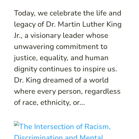
Today, we celebrate the life and
legacy of Dr. Martin Luther King
Jr., a visionary leader whose
unwavering commitment to
justice, equality, and human
dignity continues to inspire us.
Dr. King dreamed of a world
where every person, regardless
of race, ethnicity, or...