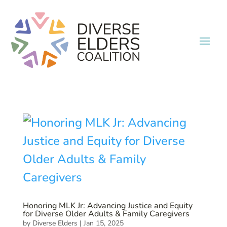
Honoring MLK Jr: Advancing Justice and Equity
for Diverse Older Adults & Family Caregivers
by
Diverse Elders
|
Jan 15, 2025