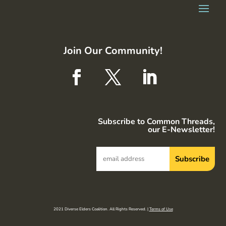
Join Our Community!
Subscribe to Common Threads,
our E-Newsletter!
2021 Diverse Elders Coalition. All Rights Reserved. |
Terms of Use