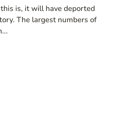
his is, it will have deported
story. The largest numbers of
...