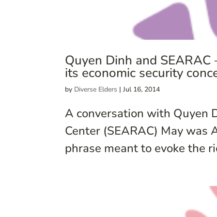
Quyen Dinh and SEARAC – 
its economic security conc
by
Diverse Elders
|
Jul 16, 2014
A conversation with Quyen D
Center (SEARAC) May was AAP
phrase meant to evoke the ri