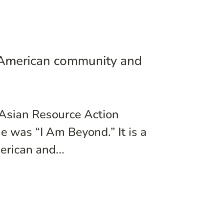
 American community and
 Asian Resource Action
 was “I Am Beyond.” It is a
rican and...