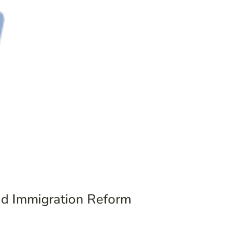
and Immigration Reform