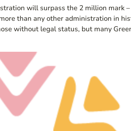
ration will surpass the 2 million mark – t
 more than any other administration in hi
ose without legal status, but many Green