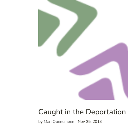
Caught in the Deportation
by
Mari Quenemoen
|
Nov 25, 2013