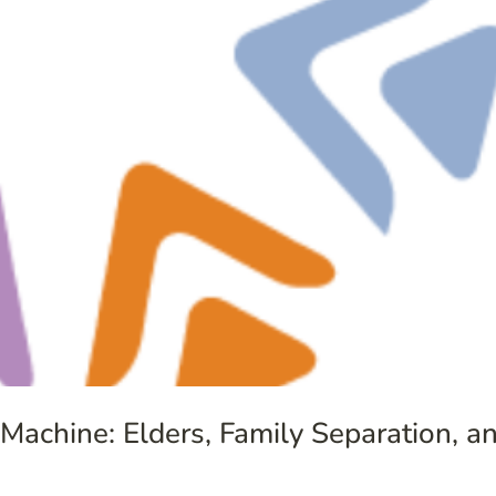
 Machine: Elders, Family Separation, 