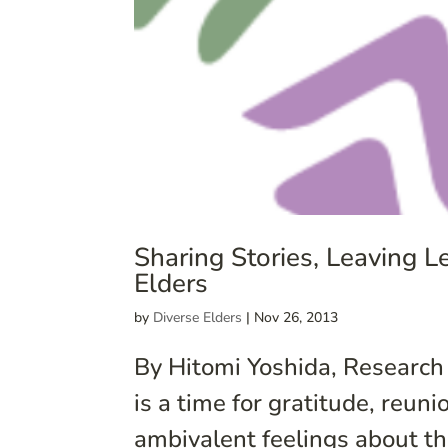
Sharing Stories, Leaving 
Elders
by
Diverse Elders
|
Nov 26, 2013
By Hitomi Yoshida, Research
is a time for gratitude, reun
ambivalent feelings about th