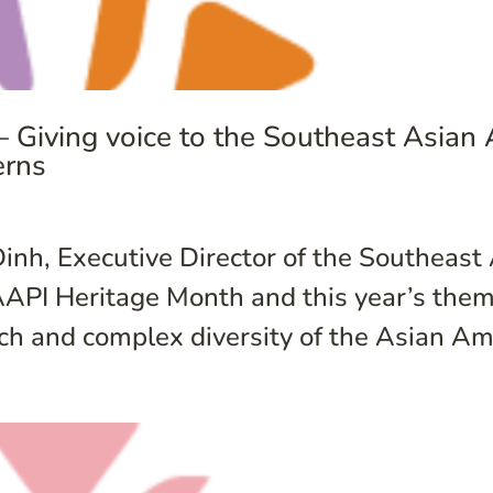
Giving voice to the Southeast Asian
erns
inh, Executive Director of the Southeast
I Heritage Month and this year’s theme
ch and complex diversity of the Asian Ame