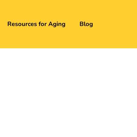
Resources for Aging
Blog