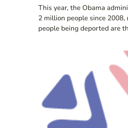
This year, the Obama administ
2 million people since 2008,
people being deported are th