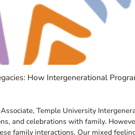
Legacies: How Intergenerational Prog
 Associate, Temple University Intergener
ions, and celebrations with family. Howev
ese family interactions. Our mixed feeling