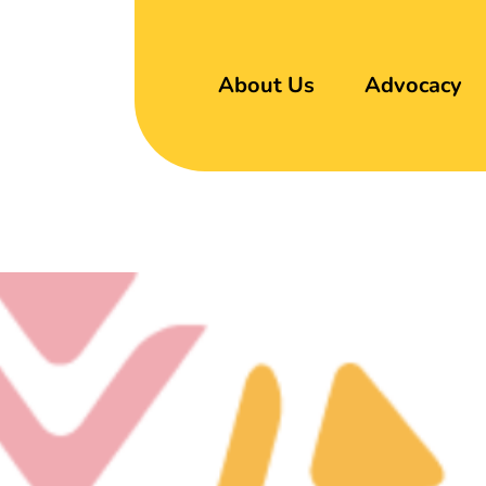
About Us
Advocacy