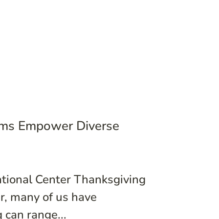
rams Empower Diverse
ational Center Thanksgiving
er, many of us have
 can range...