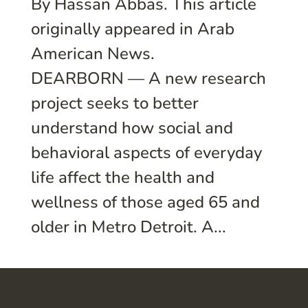
By Hassan Abbas. This article
originally appeared in Arab
American News.
DEARBORN — A new research
project seeks to better
understand how social and
behavioral aspects of everyday
life affect the health and
wellness of those aged 65 and
older in Metro Detroit. A...