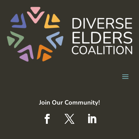
Join Our Community!