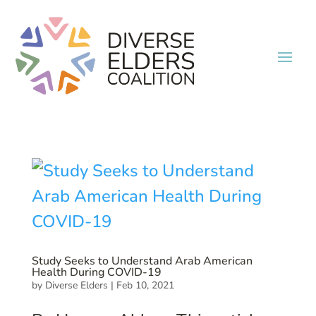
Study Seeks to Understand Arab American
Health During COVID-19
by
Diverse Elders
|
Feb 10, 2021