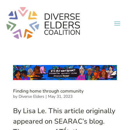
Finding home through community
by
Diverse Elders
|
May 31, 2023
By Lisa Le. This article originally
appeared on SEARAC’s blog.