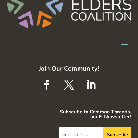
Join Our Community!
Subscribe to Common Threads,
our E-Newsletter!