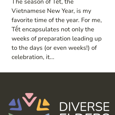
The season of Tết, the
Vietnamese New Year, is my
favorite time of the year. For me,
Tết encapsulates not only the
weeks of preparation leading up
to the days (or even weeks!) of
celebration, it...