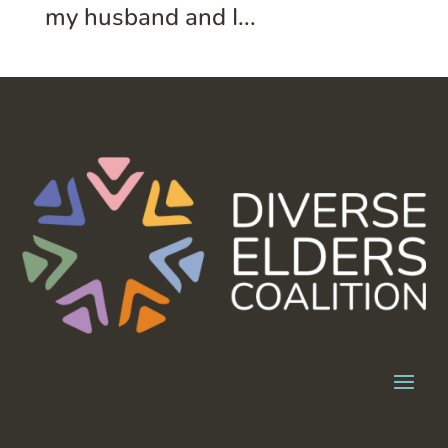
my husband and I...