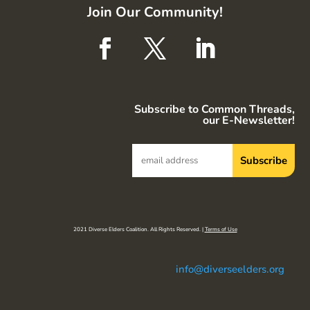
Join Our Community!
Subscribe to Common Threads,
our E-Newsletter!
2021 Diverse Elders Coalition. All Rights Reserved. |
Terms of Use
info@diverseelders.org