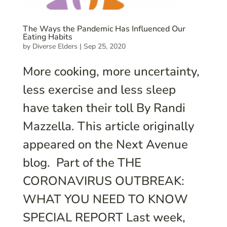
The Ways the Pandemic Has Influenced Our
Eating Habits
by
Diverse Elders
|
Sep 25, 2020
More cooking, more uncertainty,
less exercise and less sleep
have taken their toll By Randi
Mazzella. This article originally
appeared on the Next Avenue
blog. Part of the THE
CORONAVIRUS OUTBREAK:
WHAT YOU NEED TO KNOW
SPECIAL REPORT Last week,