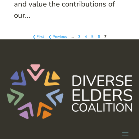
and value the contributions of
our...
❮ First
❮ Previous
…
3
4
5
6
7