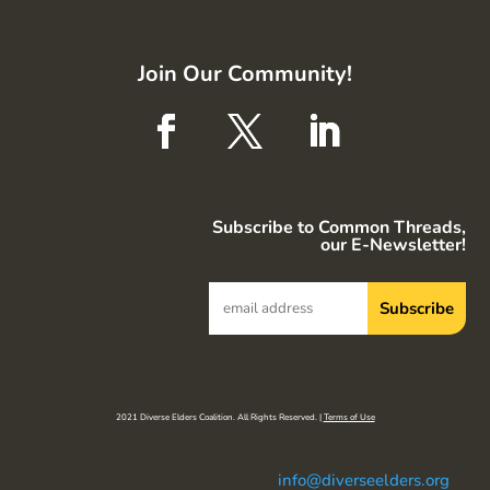
Join Our Community!
Subscribe to Common Threads,
our E-Newsletter!
2021 Diverse Elders Coalition. All Rights Reserved. |
Terms of Use
info@diverseelders.org