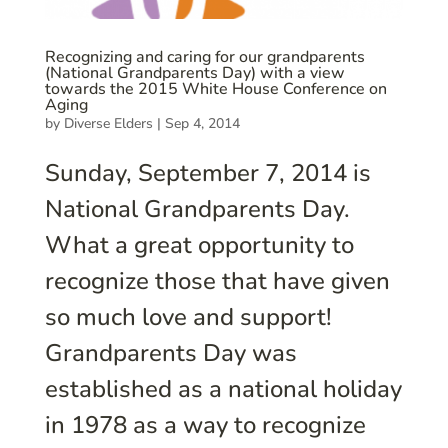
Recognizing and caring for our grandparents
(National Grandparents Day) with a view
towards the 2015 White House Conference on
Aging
by
Diverse Elders
|
Sep 4, 2014
Sunday, September 7, 2014 is
National Grandparents Day.
What a great opportunity to
recognize those that have given
so much love and support!
Grandparents Day was
established as a national holiday
in 1978 as a way to recognize