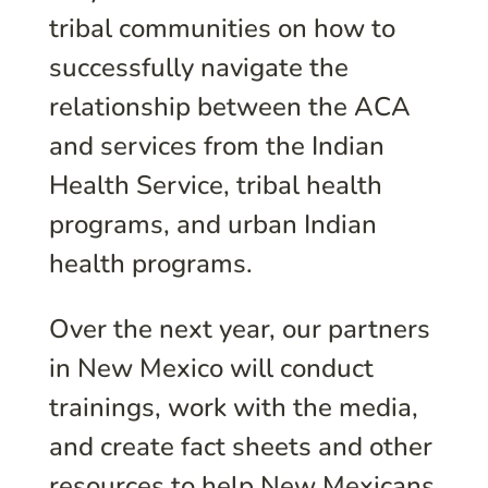
tribal communities on how to
successfully navigate the
relationship between the ACA
and services from the Indian
Health Service, tribal health
programs, and urban Indian
health programs.
Over the next year, our partners
in New Mexico will conduct
trainings, work with the media,
and create fact sheets and other
resources to help New Mexicans