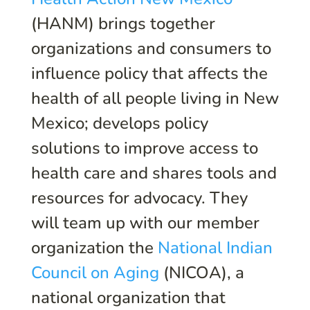
(HANM) brings together
organizations and consumers to
influence policy that affects the
health of all people living in New
Mexico; develops policy
solutions to improve access to
health care and shares tools and
resources for advocacy. They
will team up with our member
organization the
National Indian
Council on Aging
(NICOA), a
national organization that