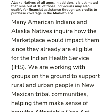
Alaska Natives of all ages. In addition, it is estimated
that nine out of 10 of those individuals may also
qualify for financial assistance through tax credits to
purchase coverage in the Marketplace.
Many American Indians and
Alaska Natives inquire how the
Marketplace would impact them
since they already are eligible
for the Indian Health Service
(IHS). We are working with
groups on the ground to support
rural and urban people in New
Mexican tribal communities,
helping them make sense of