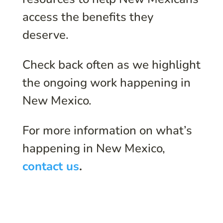
access the benefits they
deserve.
Check back often as we highlight
the ongoing work happening in
New Mexico.
For more information on what’s
happening in New Mexico,
contact us
.