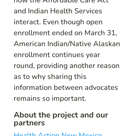
how the Affordable Care Act
and Indian Health Services
interact. Even though open
enrollment ended on March 31,
American Indian/Native Alaskan
enrollment continues year
round, providing another reason
as to why sharing this
information between advocates
remains so important.
About the project and our
partners
Health Action New Mexico