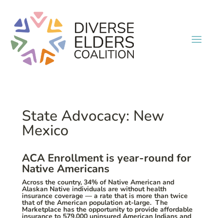
State Advocacy: New
Mexico
ACA Enrollment is year-round for
Native Americans
Across the country, 34% of Native American and
Alaskan Native individuals are without health
insurance coverage — a rate that is more than twice
that of the American population at-large. The
Marketplace has the opportunity to provide affordable
insurance to 579,000 uninsured American Indians and