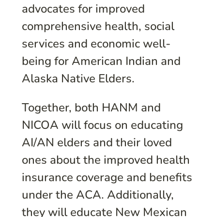
advocates for improved
comprehensive health, social
services and economic well-
being for American Indian and
Alaska Native Elders.
Together, both HANM and
NICOA will focus on educating
AI/AN elders and their loved
ones about the improved health
insurance coverage and benefits
under the ACA. Additionally,
they will educate New Mexican