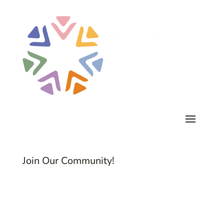
Join Our Community!