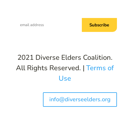
Subscribe to Common Threads, our E-
Newsletter!
2021 Diverse Elders Coalition.
All Rights Reserved. |
Terms of
Use
info@diverseelders.org