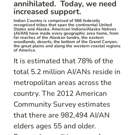
annihilated. Today, we need
increased support.
Indian Country is comprised of 566 federally
recognized tribes that span the continental United
States and Alaska. American Indians/Alaska Natives
(AI/AN) have made every geographic area home, from
far reaches of the Alaskan tundra, the eastern
woodlands, deserts, the bottom of the Grand Canyon,
the great plains and along the western coastal regions
of America.
It is estimated that 78% of the
total 5.2 million AI/ANs reside in
metropolitan areas across the
country. The 2012 American
Community Survey estimates
that there are 982,494 AI/AN
elders ages 55 and older.