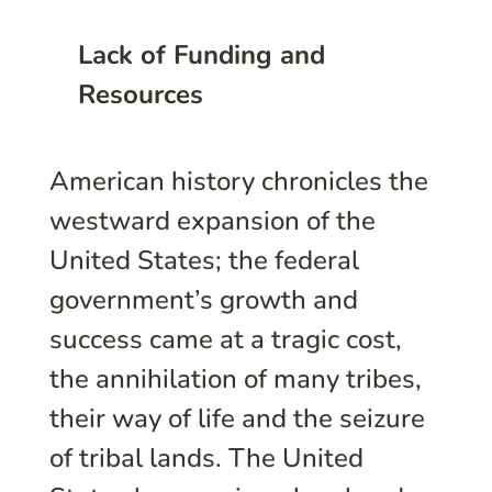
Lack of Funding and
Resources
American history chronicles the
westward expansion of the
United States; the federal
government’s growth and
success came at a tragic cost,
the annihilation of many tribes,
their way of life and the seizure
of tribal lands. The United