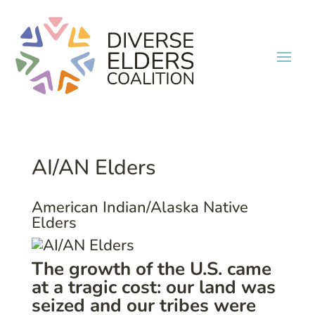
AI/AN Elders
American Indian/Alaska Native
Elders
The growth of the U.S. came
at a tragic cost: our land was
seized and our tribes were