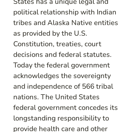
States has a unique legal and
political relationship with Indian
tribes and Alaska Native entities
as provided by the U.S.
Constitution, treaties, court
decisions and federal statutes.
Today the federal government
acknowledges the sovereignty
and independence of 566 tribal
nations. The United States
federal government concedes its
longstanding responsibility to
provide health care and other