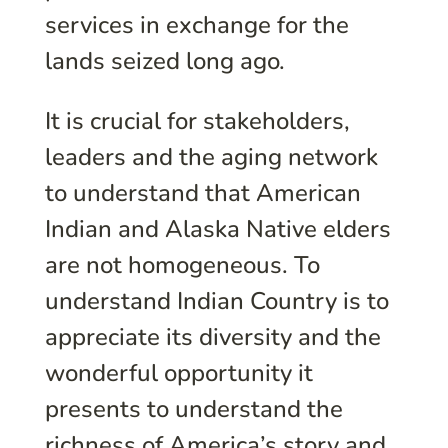
services in exchange for the
lands seized long ago.
It is crucial for stakeholders,
leaders and the aging network
to understand that American
Indian and Alaska Native elders
are not homogeneous. To
understand Indian Country is to
appreciate its diversity and the
wonderful opportunity it
presents to understand the
richness of America’s story and