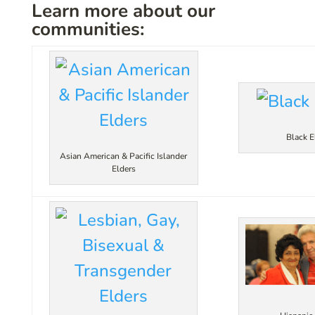
Learn more about our
communities:
Black E
Asian American & Pacific Islander
Elders