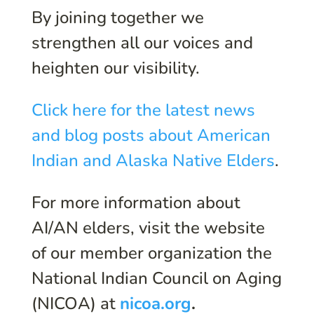
By joining together we
strengthen all our voices and
heighten our visibility.
Click here for the latest news
and blog posts about American
Indian and Alaska Native Elders
.
For more information about
AI/AN elders, visit the website
of our member organization the
National Indian Council on Aging
(NICOA) at
nicoa.org
.