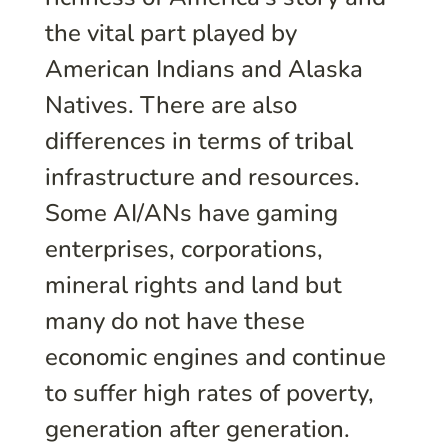
the vital part played by
American Indians and Alaska
Natives. There are also
differences in terms of tribal
infrastructure and resources.
Some AI/ANs have gaming
enterprises, corporations,
mineral rights and land but
many do not have these
economic engines and continue
to suffer high rates of poverty,
generation after generation.