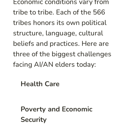
Economic conditions vary from
tribe to tribe. Each of the 566
tribes honors its own political
structure, language, cultural
beliefs and practices. Here are
three of the biggest challenges
facing AI/AN elders today:
Health Care
Poverty and Economic
Security