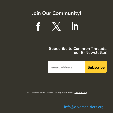
Join Our Community!
Subscribe to Common Threads,
our E-Newsletter!
2021 Diverse Elders Coalition. All Rights Reserved. |
Terms of Use
info@diverseelders.org