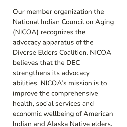
Our member organization the
National Indian Council on Aging
(NICOA) recognizes the
advocacy apparatus of the
Diverse Elders Coalition. NICOA
believes that the DEC
strengthens its advocacy
abilities. NICOA’s mission is to
improve the comprehensive
health, social services and
economic wellbeing of American
Indian and Alaska Native elders.