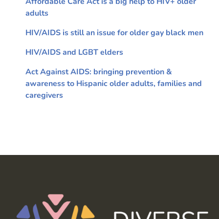
Affordable Care Act is a big help to HIV+ older
adults
HIV/AIDS is still an issue for older gay black men
HIV/AIDS and LGBT elders
Act Against AIDS: bringing prevention &
awareness to Hispanic older adults, families and
caregivers