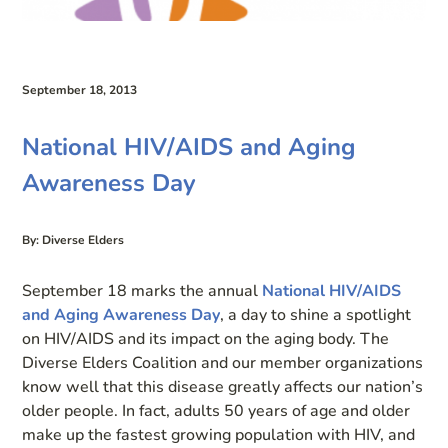
September 18, 2013
National HIV/AIDS and Aging
Awareness Day
By: Diverse Elders
September 18 marks the annual
National HIV/AIDS
and Aging Awareness Day
, a day to shine a spotlight
on HIV/AIDS and its impact on the aging body. The
Diverse Elders Coalition and our member organizations
know well that this disease greatly affects our nation’s
older people. In fact, adults 50 years of age and older
make up the fastest growing population with HIV, and