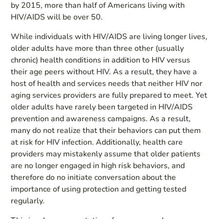
by 2015, more than half of Americans living with
HIV/AIDS will be over 50.
While individuals with HIV/AIDS are living longer lives,
older adults have more than three other (usually
chronic) health conditions in addition to HIV versus
their age peers without HIV. As a result, they have a
host of health and services needs that neither HIV nor
aging services providers are fully prepared to meet. Yet
older adults have rarely been targeted in HIV/AIDS
prevention and awareness campaigns. As a result,
many do not realize that their behaviors can put them
at risk for HIV infection. Additionally, health care
providers may mistakenly assume that older patients
are no longer engaged in high risk behaviors, and
therefore do no initiate conversation about the
importance of using protection and getting tested
regularly.