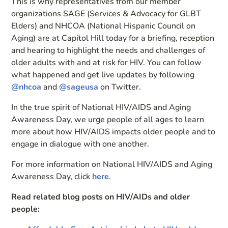
This is why representatives from our member
organizations SAGE (Services & Advocacy for GLBT
Elders) and NHCOA (National Hispanic Council on
Aging) are at Capitol Hill today for a briefing, reception
and hearing to highlight the needs and challenges of
older adults with and at risk for HIV. You can follow
what happened and get live updates by following
@nhcoa
and
@sageusa
on Twitter.
In the true spirit of National HIV/AIDS and Aging
Awareness Day, we urge people of all ages to learn
more about how HIV/AIDS impacts older people and to
engage in dialogue with one another.
For more information on National HIV/AIDS and Aging
Awareness Day, click
here
.
Read related blog posts on HIV/AIDs and older
people: