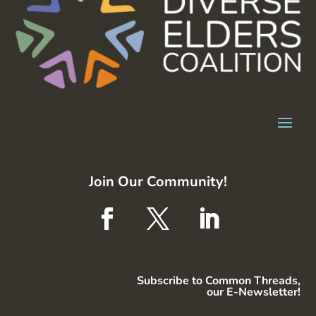
Join Our Community!
Subscribe to Common Threads,
our E-Newsletter!