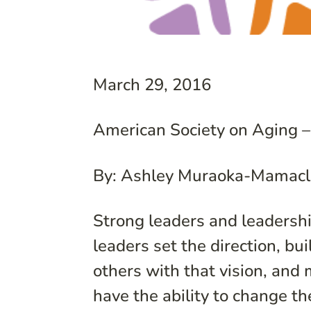
March 29, 2016
American Society on Aging –
By: Ashley Muraoka-Mamacl
Strong leaders and leadershi
leaders set the direction, bui
others with that vision, and
have the ability to change th