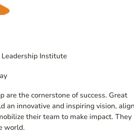
 Leadership Institute
ay
p are the cornerstone of success. Great
ld an innovative and inspiring vision, alig
 mobilize their team to make impact. They
e world.