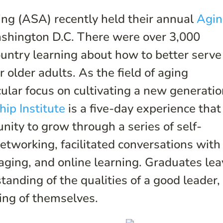
ng (ASA) recently held their annual
Agi
shington D.C. There were over 3,000
untry learning about how to better serve
r older adults. As the field of aging
ular focus on cultivating a new generati
ip Institute
is a five-day experience that
unity to grow through a series of self-
tworking, facilitated conversations with
 aging, and online learning. Graduates le
tanding of the qualities of a good leader,
ing of themselves.