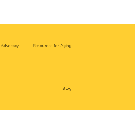
Advocacy
Resources for Aging
Blog