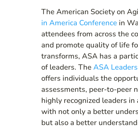
The American Society on Agi
in America Conference
in Wa
attendees from across the co
and promote quality of life fo
transforms, ASA has a partic
of leaders. The
ASA Leadersh
offers individuals the opport
assessments, peer-to-peer ne
highly recognized leaders in
with not only a better unders
but also a better understand