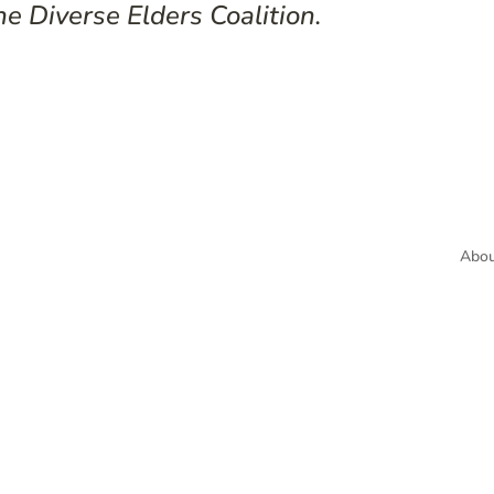
he Diverse Elders Coalition.
Abou
Subscr