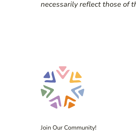
necessarily reflect those of t
Join Our Community!