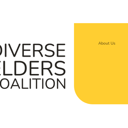
About Us