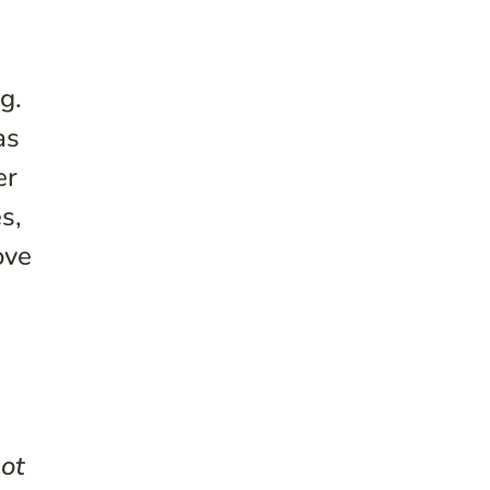
g.
as
er
s,
ove
not