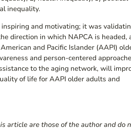
al inequality.
inspiring and motivating; it was validatin
 the direction in which NAPCA is headed, 
 American and Pacific Islander (AAPI) old
awareness and person-centered approache
ssistance to the aging network, will impr
uality of life for AAPI older adults and
s article are those of the author and do 