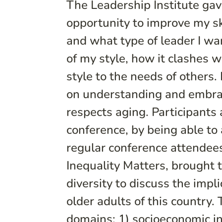
The Leadership Institute ga
opportunity to improve my ski
and what type of leader I wa
of my style, how it clashes 
style to the needs of others.
on understanding and embraci
respects aging. Participants 
conference, by being able to
regular conference attendees
Inequality Matters, brought 
diversity to discuss the impli
older adults of this country.
domains: 1) socioeconomic ineq