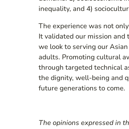
inequality, and 4) sociocultur
The experience was not only 
It validated our mission and
we look to serving our Asian
adults. Promoting cultural 
through targeted technical a
the dignity, well-being and q
future generations to come.
The opinions expressed in thi