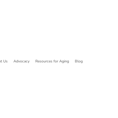
t Us
Advocacy
Resources for Aging
Blog
ibe to Common Threads, our E-Newsletter!