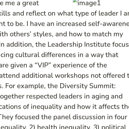
ve me a great
lls and reflect on what type of leader I 
nt to be. I have an increased self-awaren
with others’ styles, and how to match my
 In addition, the Leadership Institute focu
ng cultural differences in a way that
are given a “VIP” experience of the
 attend additional workshops not offered 
. For example, the Diversity Summit:
together respected leaders in aging and
cations of inequality and how it affects th
 They focused the panel discussion in four
uality, 2) health inequality, 3) political