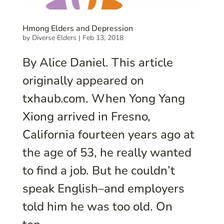
Hmong Elders and Depression
by
Diverse Elders
|
Feb 13, 2018
By Alice Daniel. This article
originally appeared on
txhaub.com. When Yong Yang
Xiong arrived in Fresno,
California fourteen years ago at
the age of 53, he really wanted
to find a job. But he couldn’t
speak English–and employers
told him he was too old. On