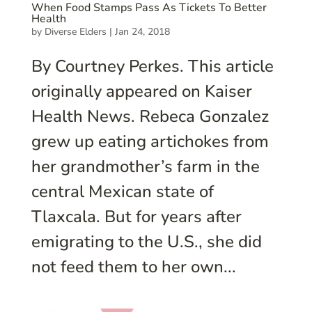
When Food Stamps Pass As Tickets To Better
Health
by
Diverse Elders
|
Jan 24, 2018
By Courtney Perkes. This article
originally appeared on Kaiser
Health News. Rebeca Gonzalez
grew up eating artichokes from
her grandmother’s farm in the
central Mexican state of
Tlaxcala. But for years after
emigrating to the U.S., she did
not feed them to her own...