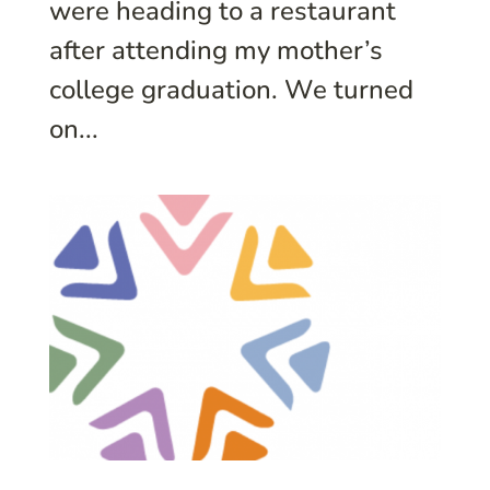
were heading to a restaurant
after attending my mother’s
college graduation. We turned
on...