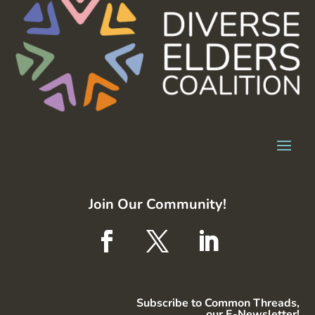
Join Our Community!
Subscribe to Common Threads,
our E-Newsletter!