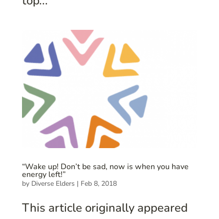
top...
“Wake up! Don’t be sad, now is when you have
energy left!”
by
Diverse Elders
|
Feb 8, 2018
This article originally appeared