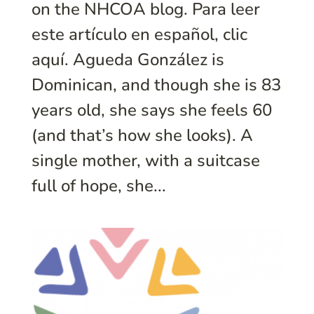
on the NHCOA blog. Para leer
este artículo en español, clic
aquí. Agueda González is
Dominican, and though she is 83
years old, she says she feels 60
(and that’s how she looks). A
single mother, with a suitcase
full of hope, she...