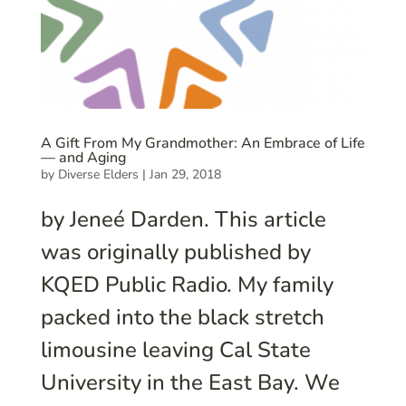
A Gift From My Grandmother: An Embrace of Life
— and Aging
by
Diverse Elders
|
Jan 29, 2018
by Jeneé Darden. This article
was originally published by
KQED Public Radio. My family
packed into the black stretch
limousine leaving Cal State
University in the East Bay. We