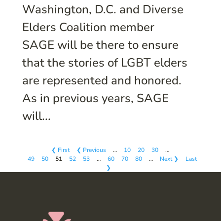
Washington, D.C. and Diverse
Elders Coalition member
SAGE will be there to ensure
that the stories of LGBT elders
are represented and honored.
As in previous years, SAGE
will...
❮ First
❮ Previous
…
10
20
30
…
49
50
51
52
53
…
60
70
80
…
Next ❯
Last
❯