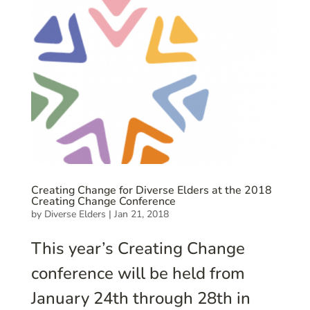
Creating Change for Diverse Elders at the 2018
Creating Change Conference
by
Diverse Elders
|
Jan 21, 2018
This year’s Creating Change
conference will be held from
January 24th through 28th in