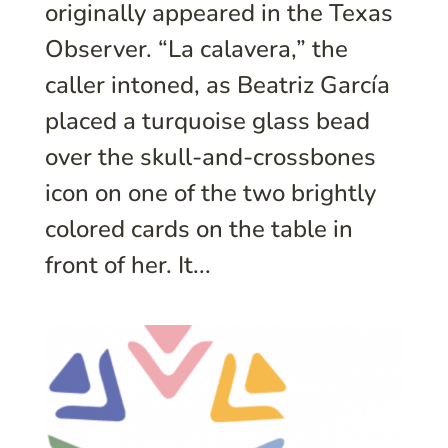
originally appeared in the Texas
Observer. “La calavera,” the
caller intoned, as Beatriz García
placed a turquoise glass bead
over the skull-and-crossbones
icon on one of the two brightly
colored cards on the table in
front of her. It...