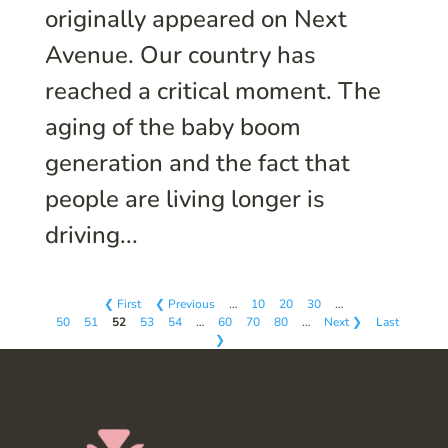
originally appeared on Next
Avenue. Our country has
reached a critical moment. The
aging of the baby boom
generation and the fact that
people are living longer is
driving...
❮ First
❮ Previous
…
10
20
30
…
50
51
52
53
54
…
60
70
80
…
Next ❯
Last
❯