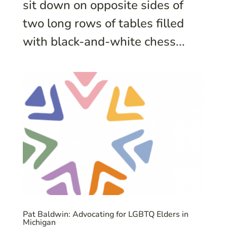
sit down on opposite sides of
two long rows of tables filled
with black-and-white chess...
Pat Baldwin: Advocating for LGBTQ Elders in
Michigan