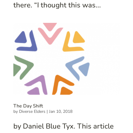
there. “I thought this was...
The Day Shift
by
Diverse Elders
|
Jan 10, 2018
by Daniel Blue Tyx. This article