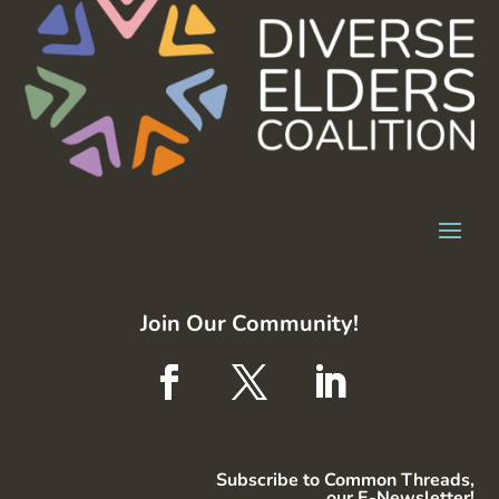
Join Our Community!
Subscribe to Common Threads,
our E-Newsletter!