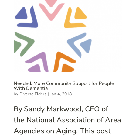
Needed: More Community Support for People
With Dementia
by
Diverse Elders
|
Jan 4, 2018
By Sandy Markwood, CEO of
the National Association of Area
Agencies on Aging. This post