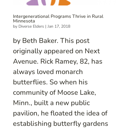
Intergenerational Programs Thrive in Rural
Minnesota
by
Diverse Elders
|
Jan 17, 2018
by Beth Baker. This post
originally appeared on Next
Avenue. Rick Ramey, 82, has
always loved monarch
butterflies. So when his
community of Moose Lake,
Minn., built a new public
pavilion, he floated the idea of
establishing butterfly gardens