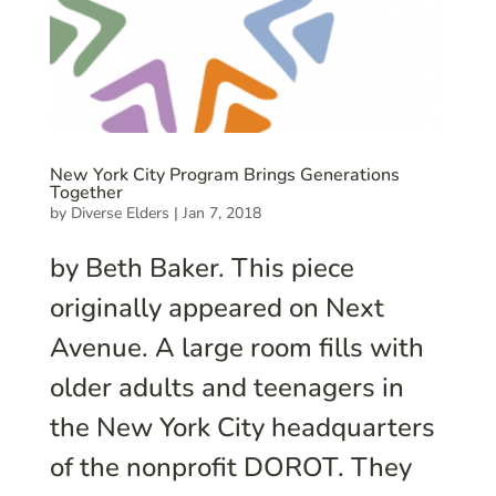
New York City Program Brings Generations
Together
by
Diverse Elders
|
Jan 7, 2018
by Beth Baker. This piece
originally appeared on Next
Avenue. A large room fills with
older adults and teenagers in
the New York City headquarters
of the nonprofit DOROT. They