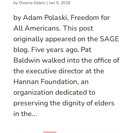
by
Diverse Elders
|
Jan 5, 2018
by Adam Polaski, Freedom for
All Americans. This post
originally appeared on the SAGE
blog. Five years ago, Pat
Baldwin walked into the office of
the executive director at the
Hannan Foundation, an
organization dedicated to
preserving the dignity of elders
in the...