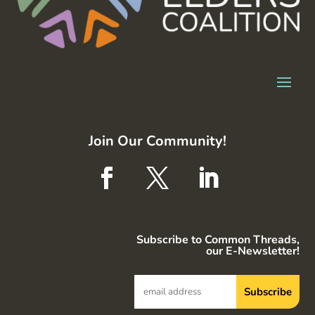
Join Our Community!
Subscribe to Common Threads,
our E-Newsletter!