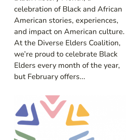
celebration of Black and African
American stories, experiences,
and impact on American culture.
At the Diverse Elders Coalition,
we’re proud to celebrate Black
Elders every month of the year,
but February offers...