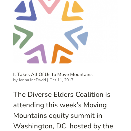
It Takes All Of Us to Move Mountains
by
Jenna McDavid
|
Oct 11, 2017
The Diverse Elders Coalition is
attending this week’s Moving
Mountains equity summit in
Washington, DC, hosted by the