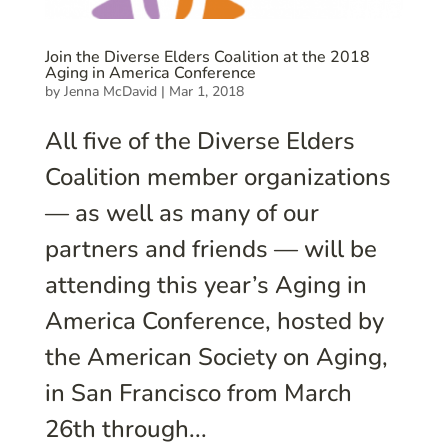
Join the Diverse Elders Coalition at the 2018
Aging in America Conference
by
Jenna McDavid
|
Mar 1, 2018
All five of the Diverse Elders
Coalition member organizations
— as well as many of our
partners and friends — will be
attending this year’s Aging in
America Conference, hosted by
the American Society on Aging,
in San Francisco from March
26th through...