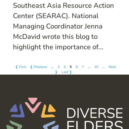
Southeast Asia Resource Action
Center (SEARAC). National
Managing Coordinator Jenna
McDavid wrote this blog to
highlight the importance of...
❮ First
❮ Previous
…
3
4
5
6
7
…
10
…
Next
❯
Last ❯