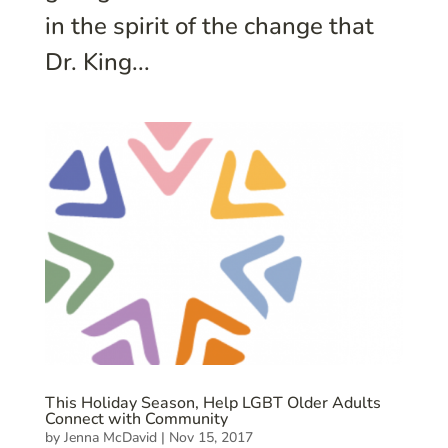
in the spirit of the change that
Dr. King...
This Holiday Season, Help LGBT Older Adults
Connect with Community
by
Jenna McDavid
|
Nov 15, 2017