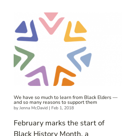
We have so much to learn from Black Elders —
and so many reasons to support them
by
Jenna McDavid
|
Feb 1, 2018
February marks the start of
Black History Month, a