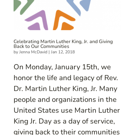
Celebrating Martin Luther King, Jr. and Giving
Back to Our Communities
by
Jenna McDavid
|
Jan 12, 2018
On Monday, January 15th, we
honor the life and legacy of Rev.
Dr. Martin Luther King, Jr. Many
people and organizations in the
United States use Martin Luther
King Jr. Day as a day of service,
giving back to their communities