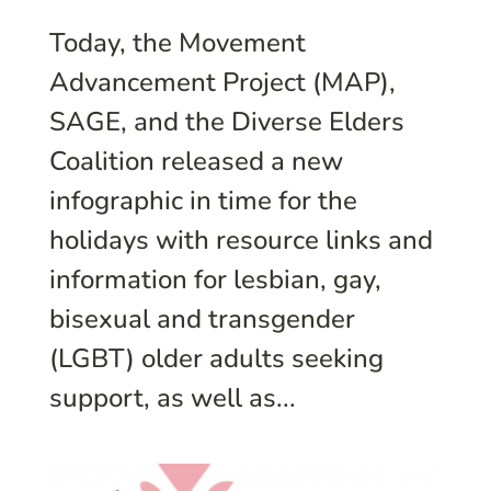
Today, the Movement
Advancement Project (MAP),
SAGE, and the Diverse Elders
Coalition released a new
infographic in time for the
holidays with resource links and
information for lesbian, gay,
bisexual and transgender
(LGBT) older adults seeking
support, as well as...