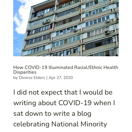
How COVID-19 Illuminated Racial/Ethnic Health
Disparities
by
Diverse Elders
|
Apr 27, 2020
I did not expect that I would be
writing about COVID-19 when I
sat down to write a blog
celebrating National Minority