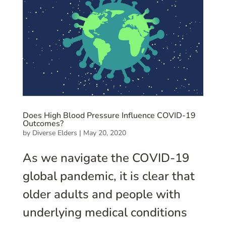
Does High Blood Pressure Influence COVID-19
Outcomes?
by
Diverse Elders
|
May 20, 2020
As we navigate the COVID-19
global pandemic, it is clear that
older adults and people with
underlying medical conditions