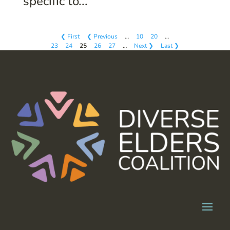
specific to...
❮ First
❮ Previous
…
10
20
…
23
24
25
26
27
…
Next ❯
Last ❯