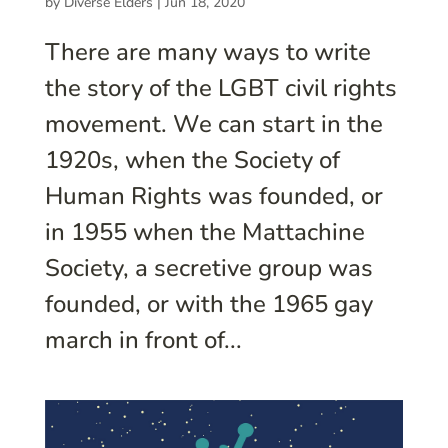
by
Diverse Elders
|
Jun 18, 2020
There are many ways to write
the story of the LGBT civil rights
movement. We can start in the
1920s, when the Society of
Human Rights was founded, or
in 1955 when the Mattachine
Society, a secretive group was
founded, or with the 1965 gay
march in front of...