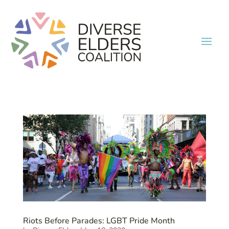
Riots Before Parades: LGBT Pride Month