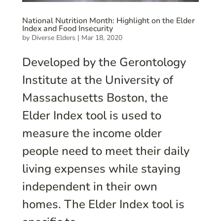
National Nutrition Month: Highlight on the Elder
Index and Food Insecurity
by
Diverse Elders
|
Mar 18, 2020
Developed by the Gerontology
Institute at the University of
Massachusetts Boston, the
Elder Index tool is used to
measure the income older
people need to meet their daily
living expenses while staying
independent in their own
homes. The Elder Index tool is