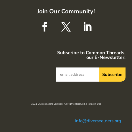
Join Our Community!
Subscribe to Common Threads,
our E-Newsletter!
2021 Diverse Elders Coalition. All Rights Reserved. |
Terms of Use
info@diverseelders.org