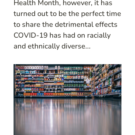
Health Month, however, it has
turned out to be the perfect time
to share the detrimental effects
COVID-19 has had on racially
and ethnically diverse...