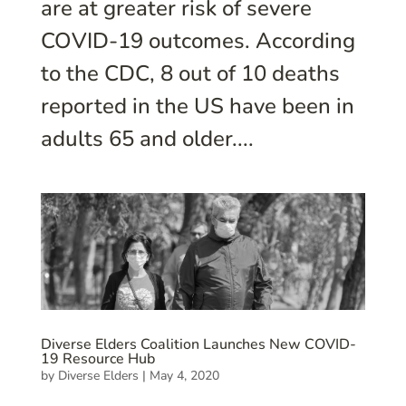
are at greater risk of severe
COVID-19 outcomes. According
to the CDC, 8 out of 10 deaths
reported in the US have been in
adults 65 and older....
Diverse Elders Coalition Launches New COVID-
19 Resource Hub
by
Diverse Elders
|
May 4, 2020