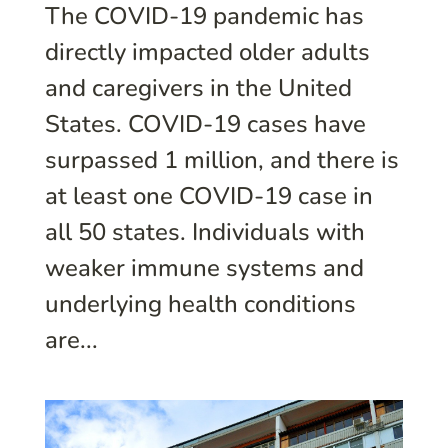
The COVID-19 pandemic has
directly impacted older adults
and caregivers in the United
States. COVID-19 cases have
surpassed 1 million, and there is
at least one COVID-19 case in
all 50 states. Individuals with
weaker immune systems and
underlying health conditions
are...