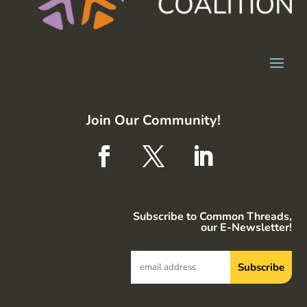
Join Our Community!
Subscribe to Common Threads,
our E-Newsletter!