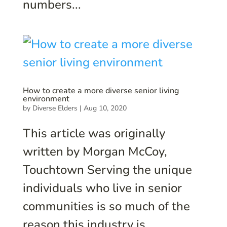
numbers...
How to create a more diverse senior living
environment
by
Diverse Elders
|
Aug 10, 2020
This article was originally
written by Morgan McCoy,
Touchtown Serving the unique
individuals who live in senior
communities is so much of the
reason this industry is