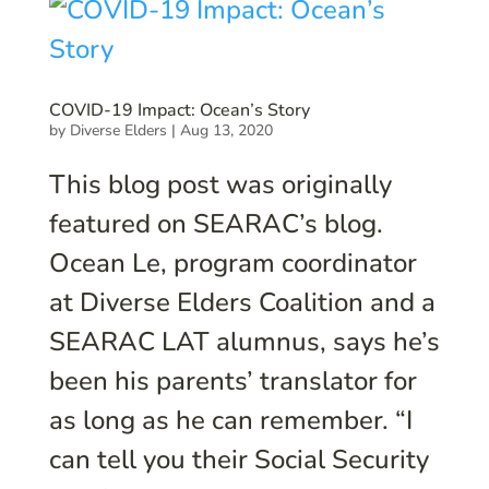
COVID-19 Impact: Ocean’s Story
by
Diverse Elders
|
Aug 13, 2020
This blog post was originally
featured on SEARAC’s blog.
Ocean Le, program coordinator
at Diverse Elders Coalition and a
SEARAC LAT alumnus, says he’s
been his parents’ translator for
as long as he can remember. “I
can tell you their Social Security