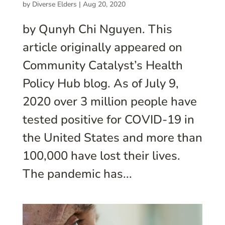
by
Diverse Elders
|
Aug 20, 2020
by Qunyh Chi Nguyen. This
article originally appeared on
Community Catalyst’s Health
Policy Hub blog. As of July 9,
2020 over 3 million people have
tested positive for COVID-19 in
the United States and more than
100,000 have lost their lives.
The pandemic has...