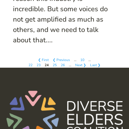
incredible. But some voices do
not get amplified as much as
others, and we need to talk
about that....
❮ First
❮ Previous
…
10
…
22
23
24
25
26
…
Next ❯
Last ❯