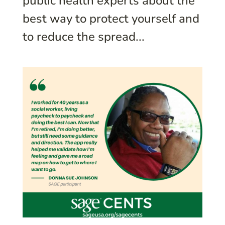
public health experts about the
best way to protect yourself and
to reduce the spread...