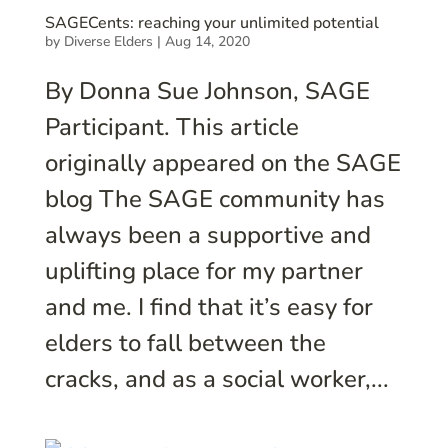
SAGECents: reaching your unlimited potential
by
Diverse Elders
|
Aug 14, 2020
By Donna Sue Johnson, SAGE
Participant. This article
originally appeared on the SAGE
blog The SAGE community has
always been a supportive and
uplifting place for my partner
and me. I find that it’s easy for
elders to fall between the
cracks, and as a social worker,...