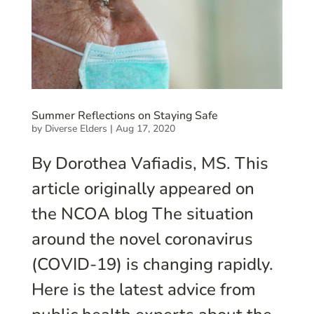
Summer Reflections on Staying Safe
by
Diverse Elders
|
Aug 17, 2020
By Dorothea Vafiadis, MS. This
article originally appeared on
the NCOA blog The situation
around the novel coronavirus
(COVID-19) is changing rapidly.
Here is the latest advice from