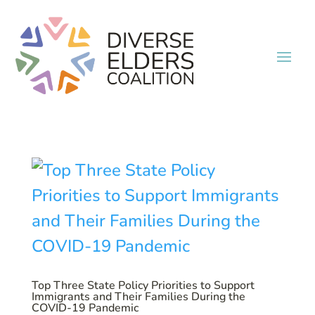
Top Three State Policy Priorities to Support
Immigrants and Their Families During the
COVID-19 Pandemic