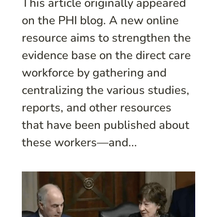
This article originally appeared
on the PHI blog. A new online
resource aims to strengthen the
evidence base on the direct care
workforce by gathering and
centralizing the various studies,
reports, and other resources
that have been published about
these workers—and...