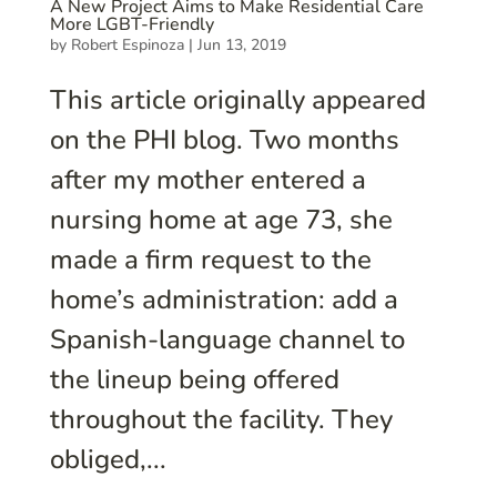
A New Project Aims to Make Residential Care
More LGBT-Friendly
by
Robert Espinoza
|
Jun 13, 2019
This article originally appeared
on the PHI blog. Two months
after my mother entered a
nursing home at age 73, she
made a firm request to the
home’s administration: add a
Spanish-language channel to
the lineup being offered
throughout the facility. They
obliged,...