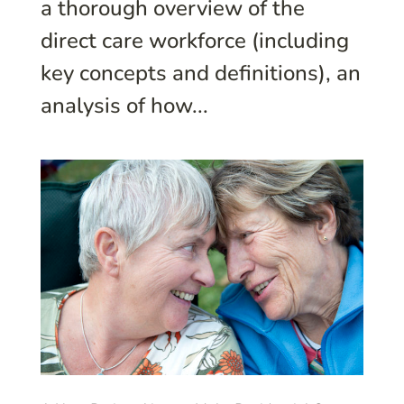
a thorough overview of the
direct care workforce (including
key concepts and definitions), an
analysis of how...