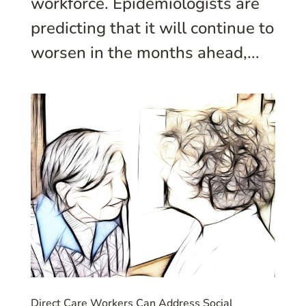
workforce. Epidemiologists are
predicting that it will continue to
worsen in the months ahead,...
Direct Care Workers Can Address Social