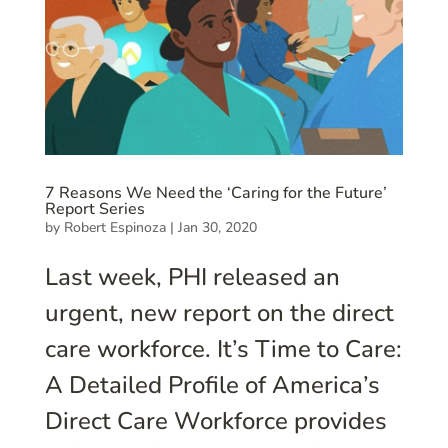
7 Reasons We Need the ‘Caring for the Future’
Report Series
by
Robert Espinoza
|
Jan 30, 2020
Last week, PHI released an
urgent, new report on the direct
care workforce. It’s Time to Care:
A Detailed Profile of America’s
Direct Care Workforce provides