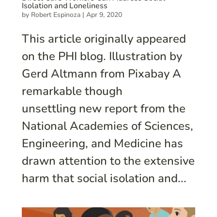
Isolation and Loneliness
by
Robert Espinoza
|
Apr 9, 2020
This article originally appeared
on the PHI blog. Illustration by
Gerd Altmann from Pixabay A
remarkable though
unsettling new report from the
National Academies of Sciences,
Engineering, and Medicine has
drawn attention to the extensive
harm that social isolation and...