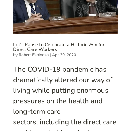
Let’s Pause to Celebrate a Historic Win for
Direct Care Workers
by
Robert Espinoza
|
Apr 29, 2020
The COVID-19 pandemic has
dramatically altered our way of
living while putting enormous
pressures on the health and
long-term care
sectors, including the direct care