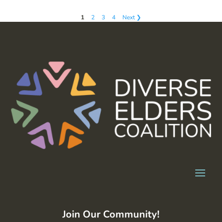
1
2
3
4
Next ❯
Join Our Community!