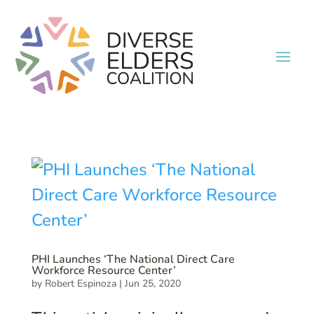
PHI Launches ‘The National Direct Care
Workforce Resource Center’
by
Robert Espinoza
|
Jun 25, 2020