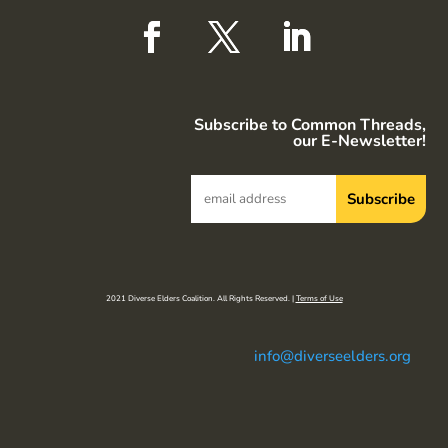
Subscribe to Common Threads,
our E-Newsletter!
2021 Diverse Elders Coalition. All Rights Reserved. |
Terms of Use
info@diverseelders.org