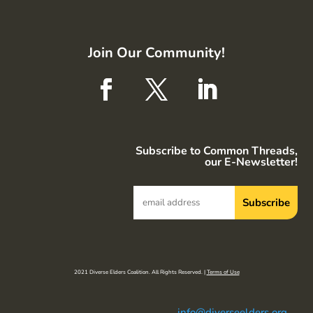
Join Our Community!
Subscribe to Common Threads,
our E-Newsletter!
2021 Diverse Elders Coalition. All Rights Reserved. |
Terms of Use
info@diverseelders.org