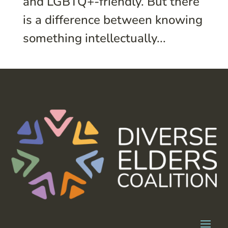
and LGBTQ+-friendly. But there
is a difference between knowing
something intellectually...