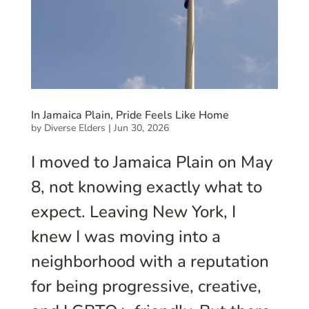
In Jamaica Plain, Pride Feels Like Home
by
Diverse Elders
|
Jun 30, 2026
I moved to Jamaica Plain on May
8, not knowing exactly what to
expect. Leaving New York, I
knew I was moving into a
neighborhood with a reputation
for being progressive, creative,