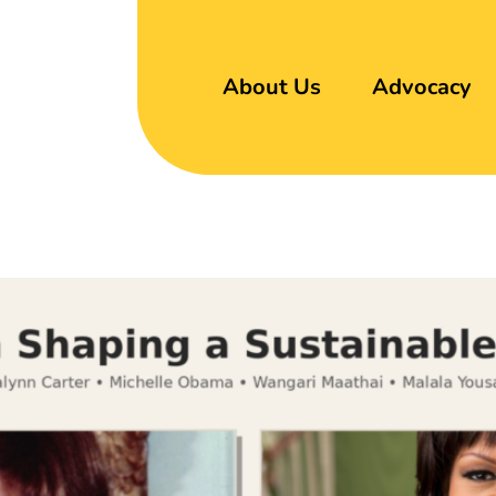
About Us
Advocacy