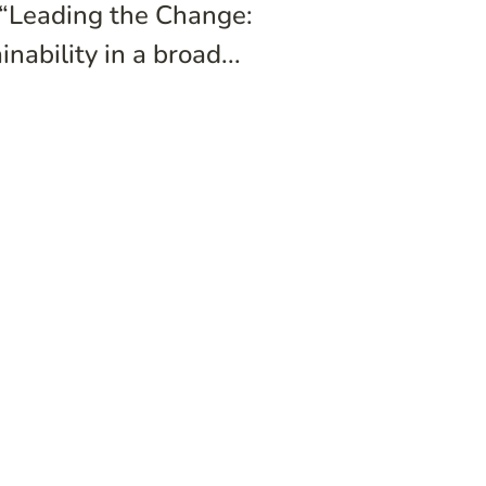
 “Leading the Change:
ability in a broad...