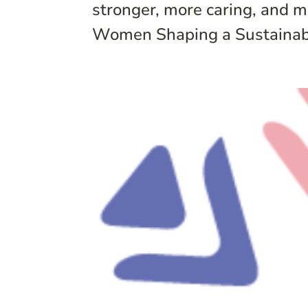
stronger, more caring, and m
Women Shaping a Sustainable F