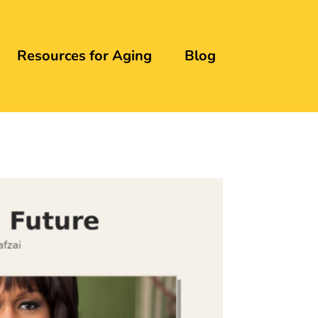
Resources for Aging
Blog