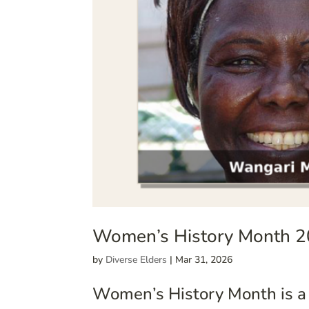
Women’s History Month 2
by
Diverse Elders
|
Mar 31, 2026
Women’s History Month is a