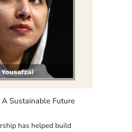
 A Sustainable Future
ship has helped build