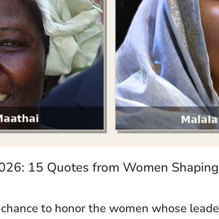
026: 15 Quotes from Women Shaping
 chance to honor the women whose leader