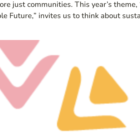
ore just communities. This year’s theme,
uture,” invites us to think about sustain