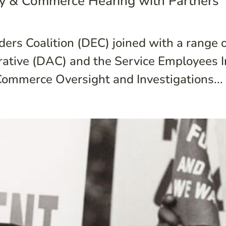
y & Commerce Hearing with Partners
ers Coalition (DEC) joined with a range o
rative (DAC) and the Service Employees I
ommerce Oversight and Investigations...