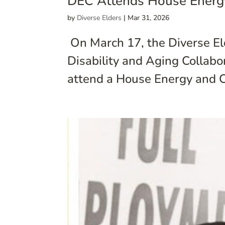
DEC Attends House Energ
by
Diverse Elders
|
Mar 31, 2026
On March 17, the Diverse Eld
Disability and Aging Collabo
attend a House Energy and C