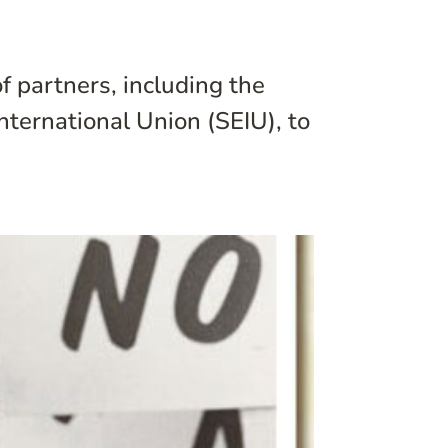
f partners, including the
nternational Union (SEIU), to