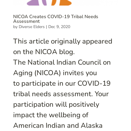
NICOA Creates COVID-19 Tribal Needs
Assessment
by
Diverse Elders
|
Dec 9, 2020
This article originally appeared
on the NICOA blog.
The National Indian Council on
Aging (NICOA) invites you
to participate in our COVID-19
tribal needs assessment. Your
participation will positively
impact the wellbeing of
American Indian and Alaska