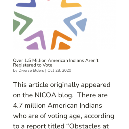
Over 1.5 Million American Indians Aren’t
Registered to Vote
by
Diverse Elders
|
Oct 28, 2020
This article originally appeared
on the NICOA blog. There are
4.7 million American Indians
who are of voting age, according
to a report titled “Obstacles at