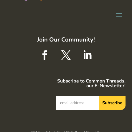
Join Our Community!
Subscribe to Common Threads,
our E-Newsletter!