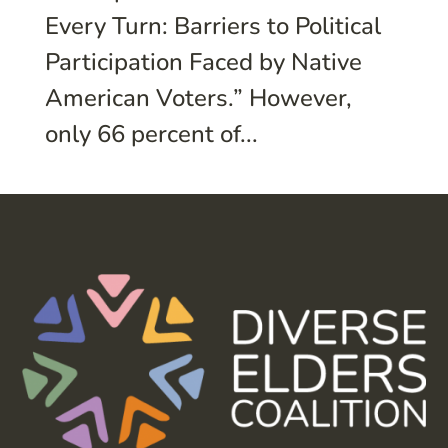
Every Turn: Barriers to Political
Participation Faced by Native
American Voters.” However,
only 66 percent of...