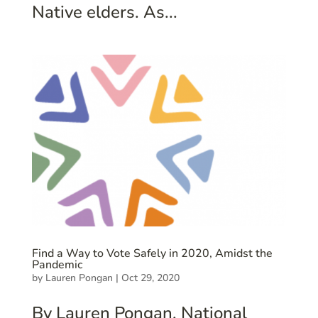
Native elders. As...
Find a Way to Vote Safely in 2020, Amidst the
Pandemic
by
Lauren Pongan
|
Oct 29, 2020
By Lauren Pongan, National