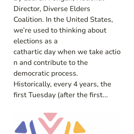
Director, Diverse Elders
Coalition. In the United States,
we’re used to thinking about
elections as a
cathartic day when we take actio
n and contribute to the
democratic process.
Historically, every 4 years, the
first Tuesday (after the first...